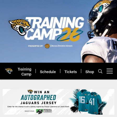
Skip
to
main
content
Training
Schedule
Tickets
Shop
Open menu button
Camp
Jacksonville Jaguars: Official 