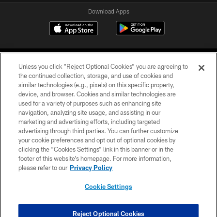
Download Apps
Unless you click “Reject Optional Cookies” you are agreeing to
the continued collection, storage, and use of cookies and
similar technologies (e.g., pixels) on this specific property,
device, and browser. Cookies and similar technologies are
©2026 Jacksonville Jaguars, LLC. All Rights Reserved.
used for a variety of purposes such as enhancing site
navigation, analyzing site usage, and assisting in our
PRIVACY POLICY
marketing and advertising efforts, including targeted
advertising through third parties. You can further customize
ACCESSIBILITY
your cookie preferences and opt out of optional cookies by
clicking the “Cookies Settings” link in this banner or in the
CONTACT US
footer of this website’s homepage. For more information,
SITE MAP
please refer to our
Privacy Policy
AD CHOICES
Cookie Settings
YOUR PRIVACY CHOICES
COOKIE SETTINGS
Reject Optional Cookies