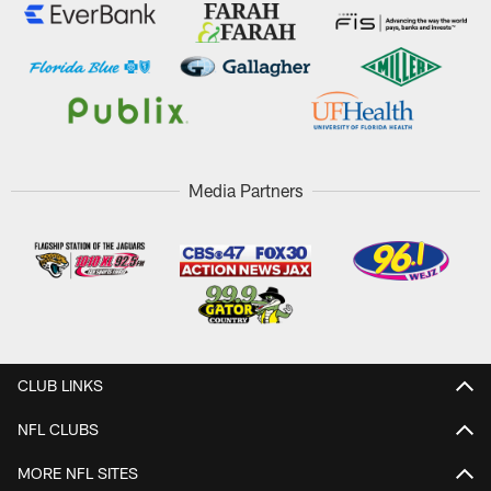
Media Partners
CLUB LINKS
NFL CLUBS
MORE NFL SITES