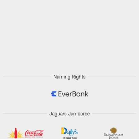
Naming Rights
Jaguars Jamboree