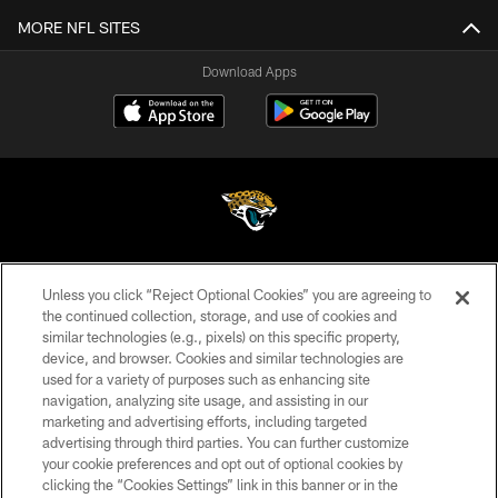
MORE NFL SITES
Download Apps
©2026 Jacksonville Jaguars, LLC. All Rights Reserved.
Unless you click “Reject Optional Cookies” you are agreeing to
the continued collection, storage, and use of cookies and
PRIVACY POLICY
similar technologies (e.g., pixels) on this specific property,
ACCESSIBILITY
device, and browser. Cookies and similar technologies are
used for a variety of purposes such as enhancing site
CONTACT US
navigation, analyzing site usage, and assisting in our
marketing and advertising efforts, including targeted
SITE MAP
advertising through third parties. You can further customize
your cookie preferences and opt out of optional cookies by
AD CHOICES
clicking the “Cookies Settings” link in this banner or in the