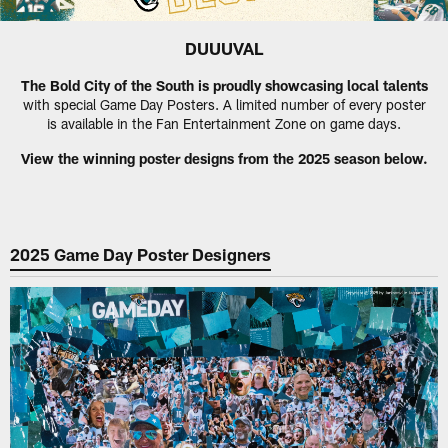
DUUUVAL
The Bold City of the South is proudly showcasing local talents
with special Game Day Posters. A limited number of every poster
is available in the Fan Entertainment Zone on game days.
View the winning poster designs from the 2025 season below.
2025 Game Day Poster Designers