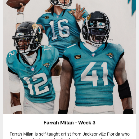
Farrah Milan - Week 3
Farrah Milan is self-taught artist from Jacksonville Florida who