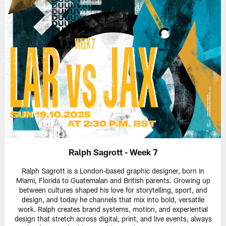
Ralph Sagrott - Week 7
Ralph Sagrott is a London-based graphic designer, born in
Miami, Florida to Guatemalan and British parents. Growing up
between cultures shaped his love for storytelling, sport, and
design, and today he channels that mix into bold, versatile
work. Ralph creates brand systems, motion, and experiential
design that stretch across digital, print, and live events, always