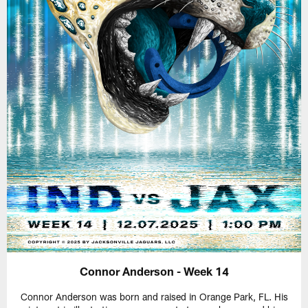
Connor Anderson - Week 14
Connor Anderson was born and raised in Orange Park, FL. His