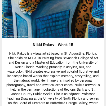
Nikki Rakov - Week 15
Nikki Rakov is a visual artist based in St. Augustine, Florida.
She holds an M.F.A. in Painting from Savannah College of Art
and Design and a Master of Education from the University of
North Florida. Working primarily in acrylics, oils, and
watercolor, Nikki creates expressive and colorful figurative and
landscape-based works that explore memory, storytelling, and
the natural world. Her imagery is inspired by personal
photography, travel and mystical experiences. Nikki's artwork is
held in the permanent collections of Regions Bank and St.
Johns County Public Works. She is an adjunct Professor
teaching Drawing at the University of North Florida and serves
on the Board of Directors at Butterfield Garage Gallery, where