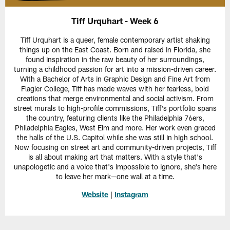
Tiff Urquhart - Week 6
Tiff Urquhart is a queer, female contemporary artist shaking
things up on the East Coast. Born and raised in Florida, she
found inspiration in the raw beauty of her surroundings,
turning a childhood passion for art into a mission-driven career.
With a Bachelor of Arts in Graphic Design and Fine Art from
Flagler College, Tiff has made waves with her fearless, bold
creations that merge environmental and social activism. From
street murals to high-profile commissions, Tiff's portfolio spans
the country, featuring clients like the Philadelphia 76ers,
Philadelphia Eagles, West Elm and more. Her work even graced
the halls of the U.S. Capitol while she was still in high school.
Now focusing on street art and community-driven projects, Tiff
is all about making art that matters. With a style that's
unapologetic and a voice that's impossible to ignore, she's here
to leave her mark—one wall at a time.
Website
|
Instagram