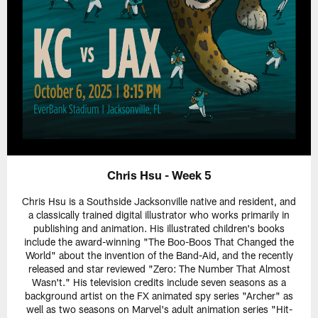
Chris Hsu - Week 5
Chris Hsu is a Southside Jacksonville native and resident, and
a classically trained digital illustrator who works primarily in
publishing and animation. His illustrated children's books
include the award-winning "The Boo-Boos That Changed the
World" about the invention of the Band-Aid, and the recently
released and star reviewed "Zero: The Number That Almost
Wasn't." His television credits include seven seasons as a
background artist on the FX animated spy series "Archer" as
well as two seasons on Marvel's adult animation series "Hit-