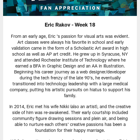
Eric Rakov - Week 18
From an early age, Eric 's passion for visual arts was evident.
Art classes were always his favorite in school and early
validation came in the form of a Scholastic Art award in high
school as well as AP art credit. He grew up in Syracuse, NY
and attended Rochester Institute of Technology where he
earned a BFA in Graphic Design and an AA in Illustration.
Beginning his career journey as a web designer/developer
during the tech frenzy of the late 90's, he eventually
transitioned into technology leadership with a large medical
company, putting his artistic pursuits on hiatus to support his
family.
In 2014, Eric met his wife Nikki (also an artist), and the creative
side of him was re-awakened. Their early courtship included
community figure drawing sessions and plein air, and being
able to nurture each others' creative passions has been a
foundation for their happy marriage.