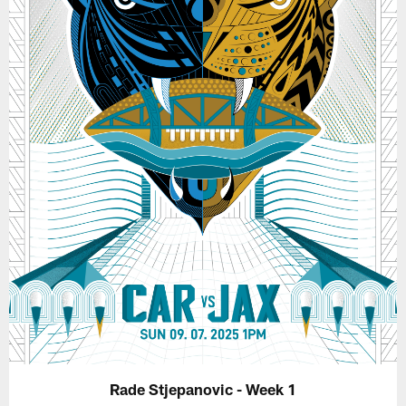
Rade Stjepanovic - Week 1