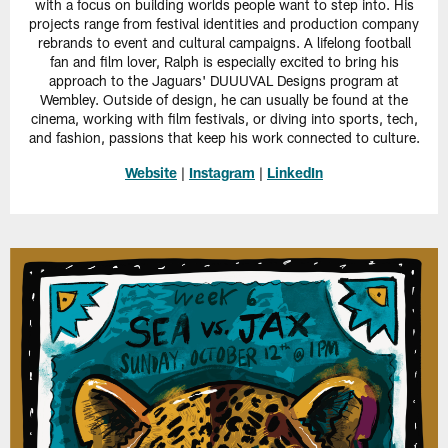
with a focus on building worlds people want to step into. His
projects range from festival identities and production company
rebrands to event and cultural campaigns. A lifelong football
fan and film lover, Ralph is especially excited to bring his
approach to the Jaguars' DUUUVAL Designs program at
Wembley. Outside of design, he can usually be found at the
cinema, working with film festivals, or diving into sports, tech,
and fashion, passions that keep his work connected to culture.
Website
|
Instagram
|
LinkedIn