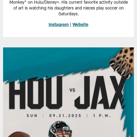
Monkey" on Hulu/Disney+. His current favorite activity outside
of art is watching his daughters and nieces play soccer on
Saturdays.
Instagram
|
Website