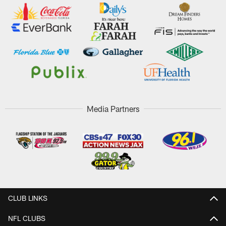
Media Partners
CLUB LINKS
NFL CLUBS