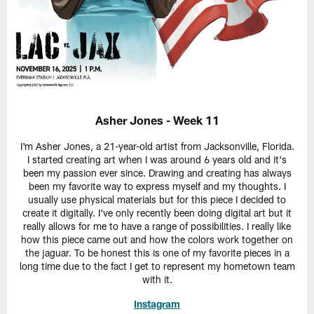
Asher Jones - Week 11
I'm Asher Jones, a 21-year-old artist from Jacksonville, Florida.
I started creating art when I was around 6 years old and it's
been my passion ever since. Drawing and creating has always
been my favorite way to express myself and my thoughts. I
usually use physical materials but for this piece I decided to
create it digitally. I've only recently been doing digital art but it
really allows for me to have a range of possibilities. I really like
how this piece came out and how the colors work together on
the jaguar. To be honest this is one of my favorite pieces in a
long time due to the fact I get to represent my hometown team
with it.
Instagram