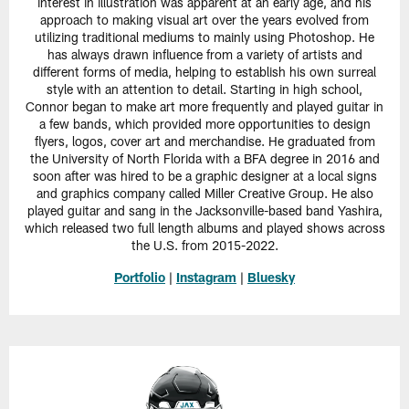
interest in illustration was apparent at an early age, and his
approach to making visual art over the years evolved from
utilizing traditional mediums to mainly using Photoshop. He
has always drawn influence from a variety of artists and
different forms of media, helping to establish his own surreal
style with an attention to detail. Starting in high school,
Connor began to make art more frequently and played guitar in
a few bands, which provided more opportunities to design
flyers, logos, cover art and merchandise. He graduated from
the University of North Florida with a BFA degree in 2016 and
soon after was hired to be a graphic designer at a local signs
and graphics company called Miller Creative Group. He also
played guitar and sang in the Jacksonville-based band Yashira,
which released two full length albums and played shows across
the U.S. from 2015-2022.
Portfolio
|
Instagram
|
Bluesky