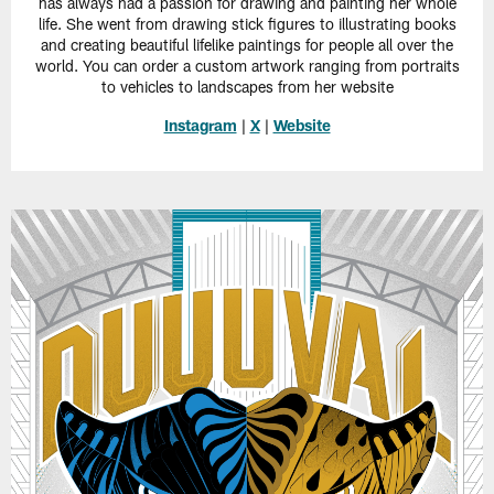
has always had a passion for drawing and painting her whole
life. She went from drawing stick figures to illustrating books
and creating beautiful lifelike paintings for people all over the
world. You can order a custom artwork ranging from portraits
to vehicles to landscapes from her website
Instagram
|
X
|
Website