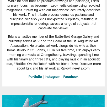
While he continues to produce drawings and paintings, Eric's
primary focus has become mixed-media collage using recycled
magazines. "Painting with cut magazines" accurately describes
his work. This intricate process demands patience and
discipline, yet also yields unexpected surprises, resulting in
impressionistic renderings across a range of subjects that
captivate the viewer.
Eric is an active member of the Butterfield Garage Gallery and
currently serves as VP on the Board of the St. Augustine Art
Association. He creates artwork alongside his wife at their
home studio in St. Johns, FL. In his free time, Eric enjoys early
morning workouts at Orangetheory, traveling, spending time
with his family and three cats, and playing music in an acoustic
duo, "Bottles On the Table" with his friend Dave. Discover more
about Eric and his artwork at RakovFineArts.com.
Portfolio
|
Instagram
|
Facebook