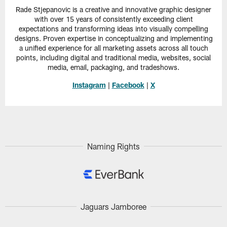
Rade Stjepanovic is a creative and innovative graphic designer
with over 15 years of consistently exceeding client
expectations and transforming ideas into visually compelling
designs. Proven expertise in conceptualizing and implementing
a unified experience for all marketing assets across all touch
points, including digital and traditional media, websites, social
media, email, packaging, and tradeshows.
Instagram
|
Facebook
|
X
Naming Rights
Jaguars Jamboree