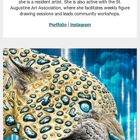
she is a resident artist. She is also active with the St.
Augustine Art Association, where she facilitates weekly figure
drawing sessions and leads community workshops.
Portfolio
|
Instagram