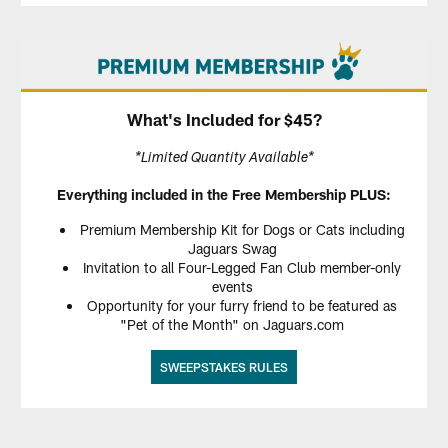
What's Included for $45?
*Limited Quantity Available*
Everything included in the Free Membership PLUS:
Premium Membership Kit for Dogs or Cats including
Jaguars Swag
Invitation to all Four-Legged Fan Club member-only
events
Opportunity for your furry friend to be featured as
"Pet of the Month" on Jaguars.com
SWEEPSTAKES RULES