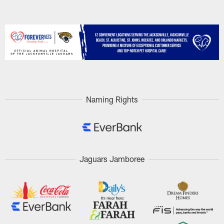
Naming Rights
Jaguars Jamboree