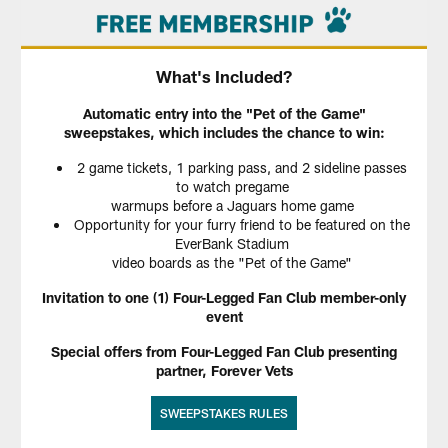
What's Included?
Automatic entry into the "Pet of the Game"
sweepstakes, which includes the chance to win:
2 game tickets, 1 parking pass, and 2 sideline passes
to watch pregame
warmups before a Jaguars home game
Opportunity for your furry friend to be featured on the
EverBank Stadium
video boards as the "Pet of the Game"
Invitation to one (1) Four-Legged Fan Club member-only
event
Special offers from Four-Legged Fan Club presenting
partner, Forever Vets
SWEEPSTAKES RULES