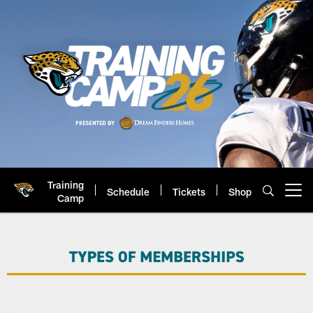
Skip
to
main
content
Training
Schedule
Tickets
Shop
Open menu button
Camp
Jacksonville Jaguars: Official 