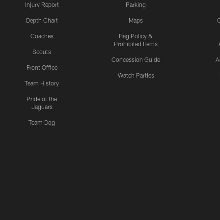
Injury Report
Parking
Depth Chart
Maps
C
Coaches
Bag Policy &
Prohibited Items
Scouts
Concession Guide
A
Front Office
Watch Parties
Team History
Pride of the
Jaguars
Team Dog