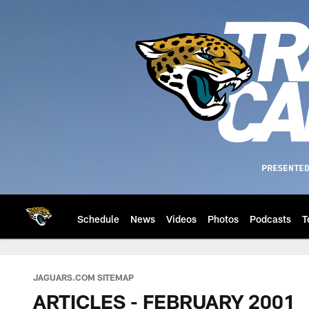
Skip
to
main
content
Schedule
News
Videos
Photos
Podcasts
T
Jacksonville Jaguar
JAGUARS.COM SITEMAP
ARTICLES - FEBRUARY 2001