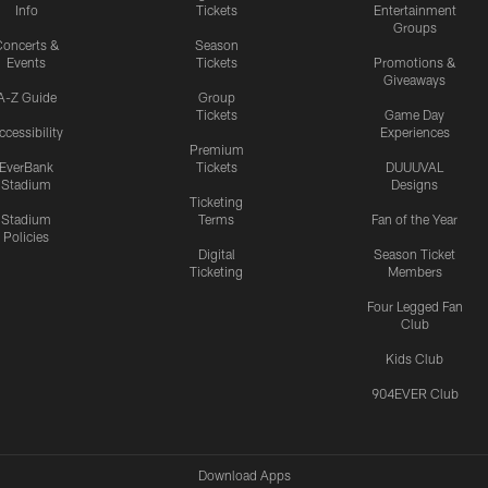
Info
Tickets
Entertainment
Groups
oncerts &
Season
Events
Tickets
Promotions &
Giveaways
A-Z Guide
Group
Tickets
Game Day
ccessibility
Experiences
Premium
EverBank
Tickets
DUUUVAL
Stadium
Designs
Ticketing
Stadium
Terms
Fan of the Year
Policies
Digital
Season Ticket
Ticketing
Members
Four Legged Fan
Club
Kids Club
904EVER Club
Download Apps