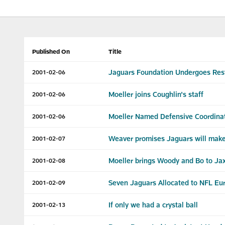
Published On
Title
Jaguars Foundation Undergoes Rest
2001-02-06
Moeller joins Coughlin's staff
2001-02-06
Moeller Named Defensive Coordina
2001-02-06
Weaver promises Jaguars will make
2001-02-07
Moeller brings Woody and Bo to Ja
2001-02-08
Seven Jaguars Allocated to NFL Eu
2001-02-09
If only we had a crystal ball
2001-02-13