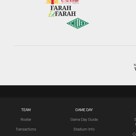
TEAM
GAME DAY
Roster
Game Day Guide
Transactions
Stadium Info
C