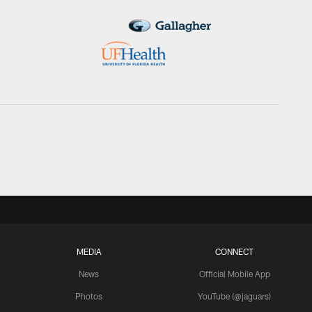
MEDIA
CONNECT
News
Official Mobile App
Photos
YouTube (@jaguars)