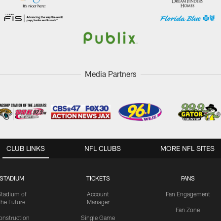
Media Partners
CLUB LINKS
NFL CLUBS
MORE NFL SITES
STADIUM
TICKETS
FANS
Stadium of
Account
Fan Engagement
the Future
Manager
Fan Zone
onstruction
Single Game