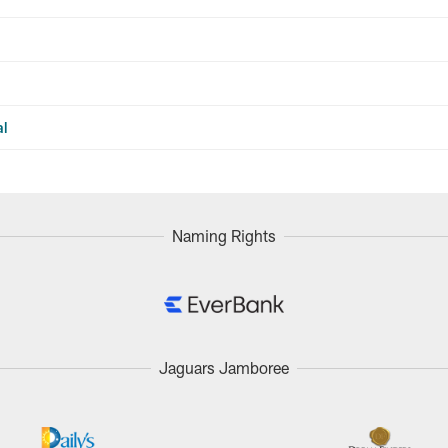
al
Naming Rights
Jaguars Jamboree