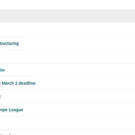
ructuring
tor
 March 2 deadline
x
rope League