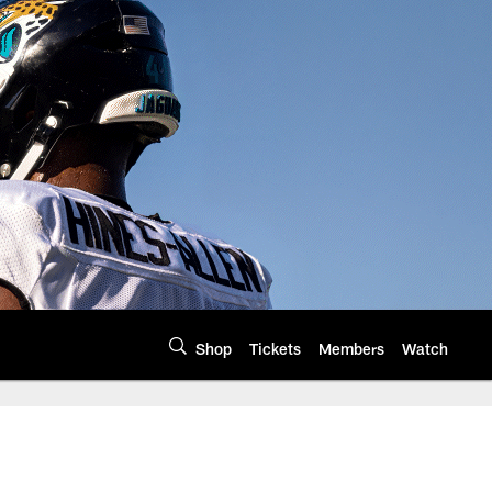
Shop
Tickets
Members
Watch
 of the AFC South N