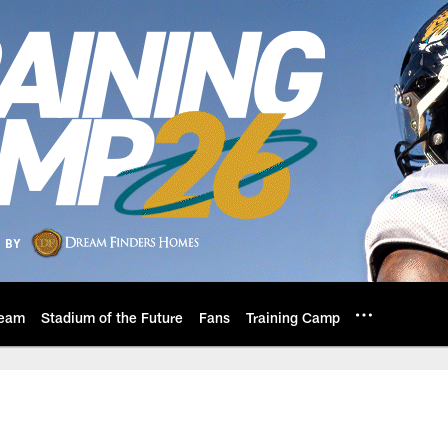
eam
Stadium of the Future
Fans
Training Camp
s: Official Website