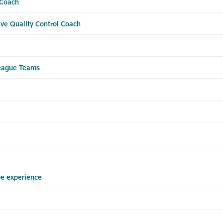
 Coach
ve Quality Control Coach
League Teams
pe experience