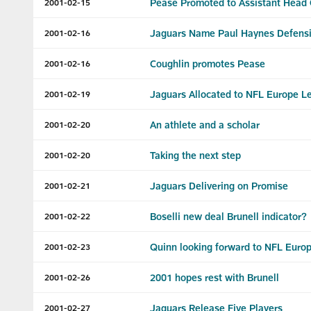
Pease Promoted to Assistant Head
2001-02-15
Jaguars Name Paul Haynes Defensi
2001-02-16
Coughlin promotes Pease
2001-02-16
Jaguars Allocated to NFL Europe 
2001-02-19
An athlete and a scholar
2001-02-20
Taking the next step
2001-02-20
Jaguars Delivering on Promise
2001-02-21
Boselli new deal Brunell indicator?
2001-02-22
Quinn looking forward to NFL Euro
2001-02-23
2001 hopes rest with Brunell
2001-02-26
Jaguars Release Five Players
2001-02-27