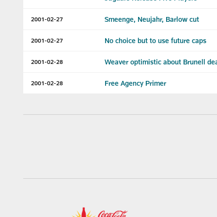
Smeenge, Neujahr, Barlow cut
2001-02-27
No choice but to use future caps
2001-02-27
Weaver optimistic about Brunell de
2001-02-28
Free Agency Primer
2001-02-28