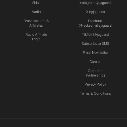
Video
Instagram (@jaguars)
Audio
X (@jaguars)
Broadcast Info &
Facebook
Affiliates
(@jacksonvillejaguars)
Radio Affiliate
TikTok (@jaguars)
Login
Subscribe to SMS
Email Newsletter
Careers
Corporate
Partnerships
Privacy Policy
Terms & Conditions