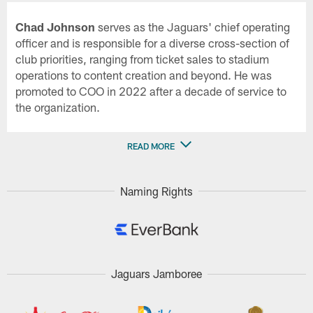
Chad Johnson
serves as the Jaguars' chief operating
officer and is responsible for a diverse cross-section of
club priorities, ranging from ticket sales to stadium
operations to content creation and beyond. He was
promoted to COO in 2022 after a decade of service to
the organization.
READ MORE
Naming Rights
Jaguars Jamboree