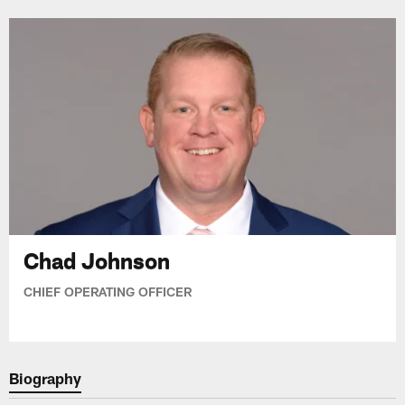
Chad Johnson
CHIEF OPERATING OFFICER
Biography