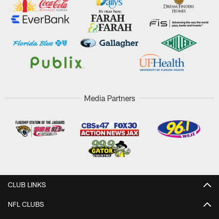
Media Partners
CLUB LINKS
NFL CLUBS