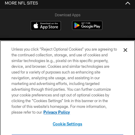
MORE NFL SITES
Download Apps
Unless you click “Reject Optional Cookies” you are agreeing to
the continued collection, storage, and use of cookies and
similar technologies (e.g., pixels) on this specific property,
device, and browser. Cookies and similar technologies are
©2026 Jacksonville Jaguars, LLC. All Rights Reserved.
used for a variety of purposes such as enhancing site
navigation, analyzing site usage, and assisting in our
PRIVACY POLICY
marketing and advertising efforts, including targeted
advertising through third parties. You can further customize
ACCESSIBILITY
your cookie preferences and opt out of optional cookies by
clicking the “Cookies Settings” link in this banner or in the
CONTACT US
footer of this website’s homepage. For more information,
SITE MAP
please refer to our
Privacy Policy
AD CHOICES
Cookie Settings
YOUR PRIVACY CHOICES