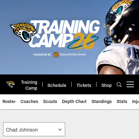
Skip
to
main
content
Training
Schedule
Tickets
Shop
Open menu button
Camp
Roster
Coaches
Scouts
Depth Chart
Standings
Stats
Inj
Jaguars Front Office Roster | Ja