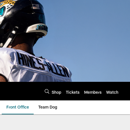
Shop
Tickets
Members
Watch
Front Office
Team Dog