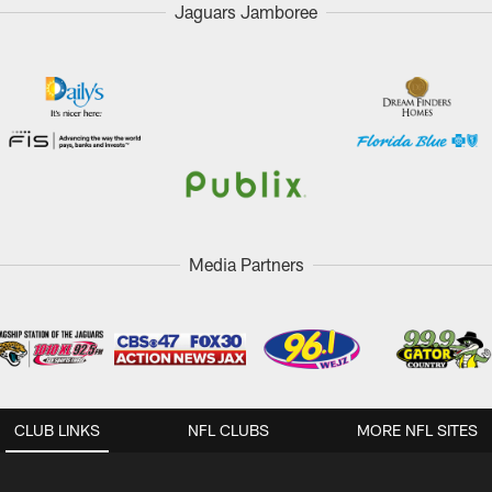
Jaguars Jamboree
Media Partners
CLUB LINKS
NFL CLUBS
MORE NFL SITES