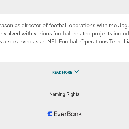
season as director of football operations with the Ja
volved with various football related projects includi
s also served as an NFL Football Operations Team Li
READ MORE
Naming Rights