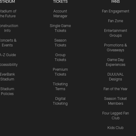
STADIUM
TICKETS
FANS
Stadium of
Account
Fan Engagement
the Future
Manager
Fan Zone
onstruction
Single Game
Info
Tickets
Entertainment
Groups
oncerts &
Season
Events
Tickets
Promotions &
Giveaways
A-Z Guide
Group
Tickets
Game Day
ccessibility
Experiences
Premium
EverBank
Tickets
DUUUVAL
Stadium
Designs
Ticketing
Stadium
Terms
Fan of the Year
Policies
Digital
Season Ticket
Ticketing
Members
Four Legged Fan
Club
Kids Club