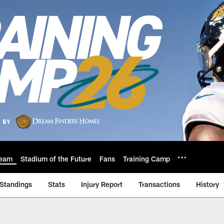
eam
Stadium of the Future
Fans
Training Camp
Standings
Stats
Injury Report
Transactions
History