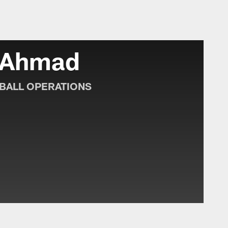
lle Jaguars - jagua
 Ahmad
BALL OPERATIONS