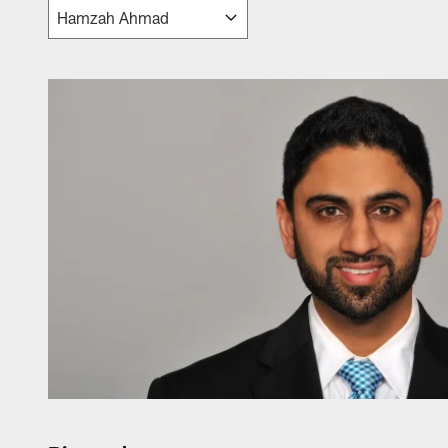
Jaguars Front Offic