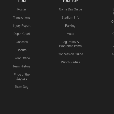
TEAM
GAME DAY
Roster
Game Day Guide
Transactions
Stadium Info
C
Injury Report
Parking
Depth Chart
Maps
C
Coaches
Bag Policy &
Prohibited Items
Scouts
Concession Guide
A
Front Office
Watch Parties
Team History
Pride of the
Jaguars
Team Dog