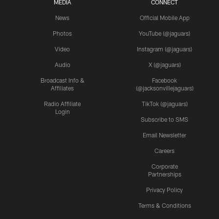
MEDIA
CONNECT
News
Official Mobile App
Photos
YouTube (@jaguars)
Video
Instagram (@jaguars)
Audio
X (@jaguars)
Broadcast Info &
Facebook
Affiliates
(@jacksonvillejaguars)
Radio Affiliate
TikTok (@jaguars)
Login
Subscribe to SMS
Email Newsletter
Careers
Corporate
Partnerships
Privacy Policy
Terms & Conditions