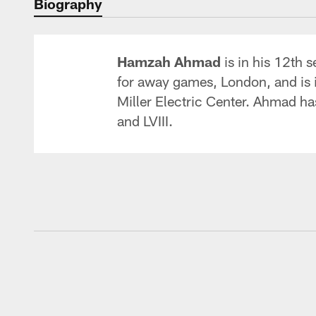
Biography
Hamzah Ahmad
is in his 12th 
for away games, London, and is in
Miller Electric Center. Ahmad ha
and LVIII.