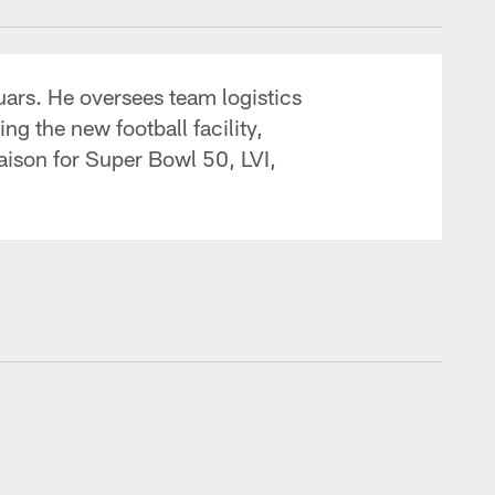
guars. He oversees team logistics
ng the new football facility,
aison for Super Bowl 50, LVI,