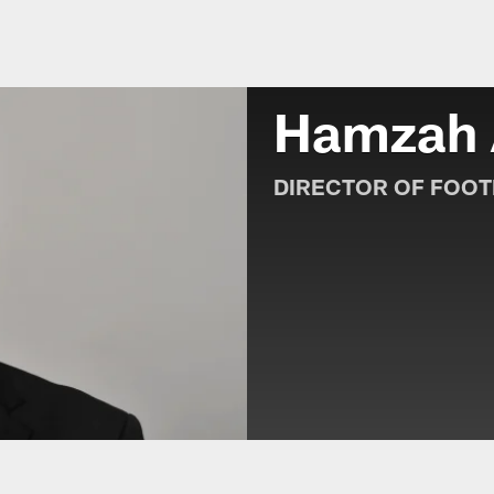
e Roster | Jacksonvi
Hamzah
DIRECTOR OF FOOT