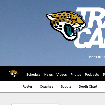
Skip
to
main
content
Schedule
News
Videos
Photos
Podcasts
T
Roster
Coaches
Scouts
Depth Chart