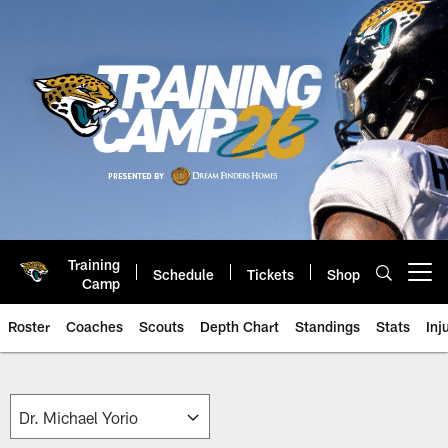
Skip
to
main
content
Training
Schedule
Tickets
Shop
Open menu button
Camp
Roster
Coaches
Scouts
Depth Chart
Standings
Stats
Inj
Jaguars Front Office Roster | Ja