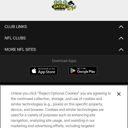
CLUB LINKS
NFL CLUBS
MORE NFL SITES
Download Apps
Unless you click “Reject Optional Cookies” you are agreeing to
the continued collection, storage, and use of cookies and
similar technologies (e.g., pixels) on this specific property,
device, and browser. Cookies and similar technologies are
©2026 Jacksonville Jaguars, LLC. All Rights Reserved.
used for a variety of purposes such as enhancing site
navigation, analyzing site usage, and assisting in our
PRIVACY POLICY
marketing and advertising efforts, including targeted