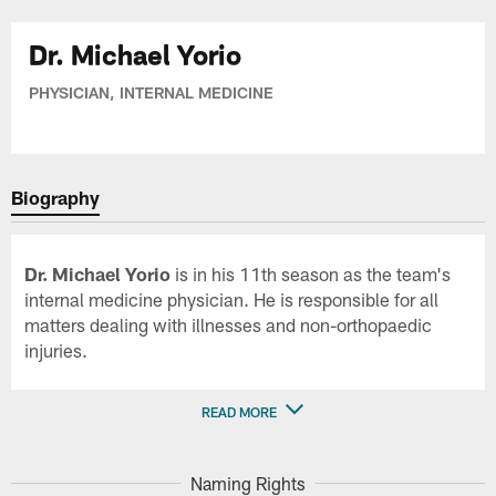
Dr. Michael Yorio
PHYSICIAN, INTERNAL MEDICINE
Biography
Dr. Michael Yorio
is in his 11th season as the team's
internal medicine physician. He is responsible for all
matters dealing with illnesses and non-orthopaedic
injuries.
READ MORE
Naming Rights