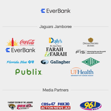
Jaguars Jamboree
Media Partners