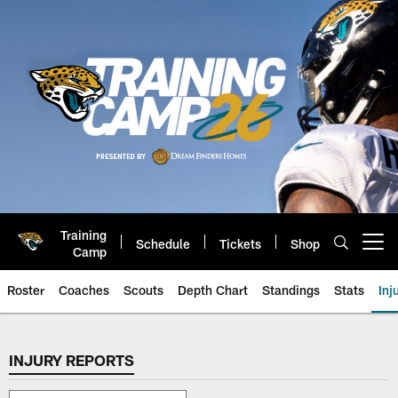
Skip
to
main
content
Training
Schedule
Tickets
Shop
Open menu button
Camp
Roster
Coaches
Scouts
Depth Chart
Standings
Stats
Inj
Jaguars Injury Report | Jacksonv
INJURY REPORTS