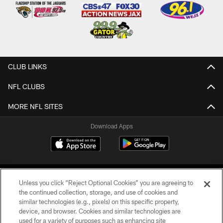
CLUB LINKS
NFL CLUBS
MORE NFL SITES
Download Apps
Unless you click “Reject Optional Cookies” you are agreeing to
the continued collection, storage, and use of cookies and
similar technologies (e.g., pixels) on this specific property,
device, and browser. Cookies and similar technologies are
©2026 Jacksonville Jaguars, LLC. All Rights Reserved.
used for a variety of purposes such as enhancing site