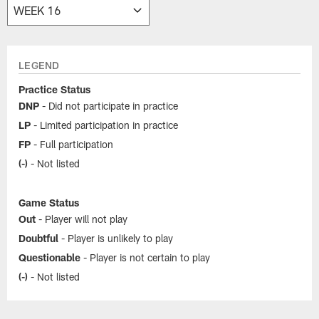
LEGEND
Practice Status
DNP
- Did not participate in practice
LP
- Limited participation in practice
FP
- Full participation
(-)
- Not listed
Game Status
Out
- Player will not play
Doubtful
- Player is unlikely to play
Questionable
- Player is not certain to play
(-)
- Not listed