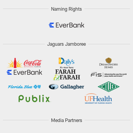
Naming Rights
Jaguars Jamboree
Media Partners