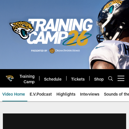
Skip
to
main
content
Training
Schedule
Tickets
Shop
Open menu button
Camp
Video Home
E.V.Podcast
Highlights
Interviews
Sounds of t
Jaguars Video | Jacksonville Ja