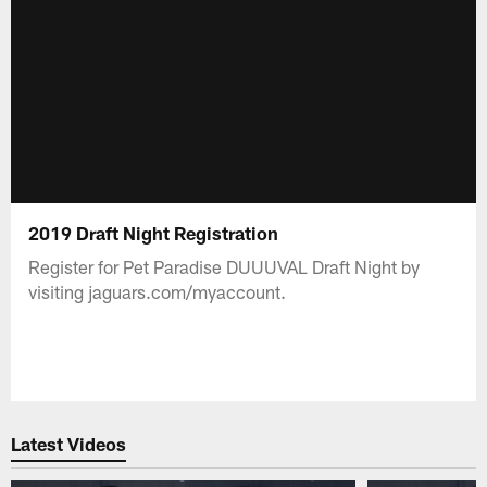
2019 Draft Night Registration
Register for Pet Paradise DUUUVAL Draft Night by
visiting jaguars.com/myaccount.
Latest Videos