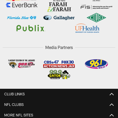
Media Partners
CLUB LINKS
NFL CLUBS
MORE NFL SITES