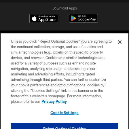
Download Apps
Unless you click “Reject Optional Cookies” you are agreeing to
the continued collection, storage, and use of cookies and
similar technologies (e.g., pixels) on this specific property,
device, and browser. Cookies and similar technologies are
©2026 Jacksonville Jaguars, LLC. All Rights Reserved.
used for a variety of purposes such as enhancing site
navigation, analyzing site usage, and assisting in our
PRIVACY POLICY
marketing and advertising efforts, including targeted
advertising through third parties. You can further customize
ACCESSIBILITY
your cookie preferences and opt out of optional cookies by
clicking the “Cookies Settings” link in this banner or in the
CONTACT US
footer of this website’s homepage. For more information,
SITE MAP
please refer to our
Privacy Policy
AD CHOICES
Cookie Settings
YOUR PRIVACY CHOICES
COOKIE SETTINGS
Reject Optional Cookies