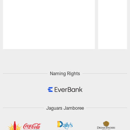
Pause
Play
Naming Rights
Jaguars Jamboree