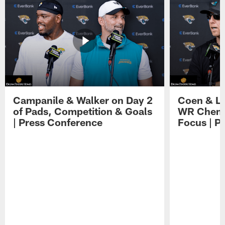
Campanile & Walker on Day 2
Coen & Le
of Pads, Competition & Goals
WR Chemis
| Press Conference
Focus | P