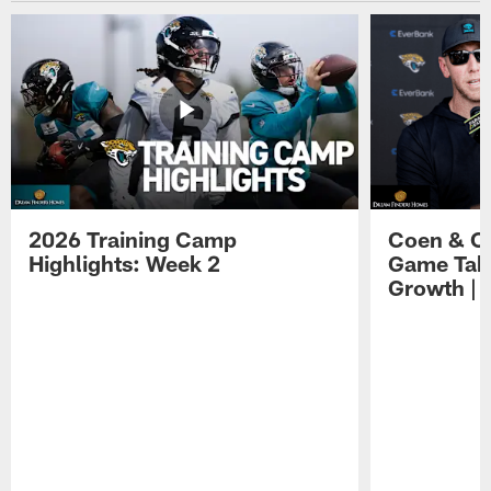
2026 Training Camp
Coen & O
Highlights: Week 2
Game Tak
Growth | 