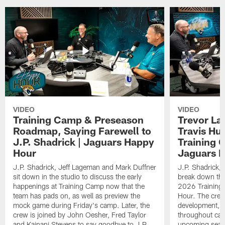
VIDEO
VIDEO
Training Camp & Preseason
Trevor La
Roadmap, Saying Farewell to
Travis Hu
J.P. Shadrick | Jaguars Happy
Training 
Hour
Jaguars 
J.P. Shadrick, Jeff Lageman and Mark Duffner
J.P. Shadrick,
sit down in the studio to discuss the early
break down the
happenings at Training Camp now that the
2026 Training
team has pads on, as well as preview the
Hour. The crew
mock game during Friday's camp. Later, the
development, h
crew is joined by John Oesher, Fred Taylor
throughout cam
and Kainani Stevens to say goodbye to J.P.
upcoming seaso