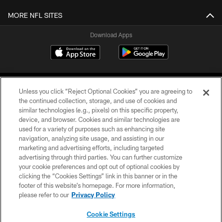
MORE NFL SITES
Download Apps
Unless you click “Reject Optional Cookies” you are agreeing to
the continued collection, storage, and use of cookies and
similar technologies (e.g., pixels) on this specific property,
device, and browser. Cookies and similar technologies are
©2026 Jacksonville Jaguars, LLC. All Rights Reserved.
used for a variety of purposes such as enhancing site
navigation, analyzing site usage, and assisting in our
PRIVACY POLICY
marketing and advertising efforts, including targeted
advertising through third parties. You can further customize
ACCESSIBILITY
your cookie preferences and opt out of optional cookies by
clicking the “Cookies Settings” link in this banner or in the
CONTACT US
footer of this website’s homepage. For more information,
SITE MAP
please refer to our
Privacy Policy
AD CHOICES
Cookie Settings