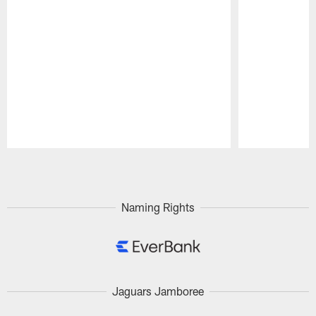
Pause
Play
Naming Rights
Jaguars Jamboree