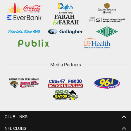
Media Partners
CLUB LINKS
NFL CLUBS