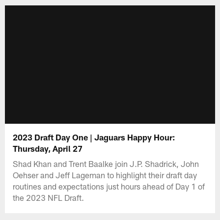
2023 Draft Day One | Jaguars Happy Hour:
Thursday, April 27
Shad Khan and Trent Baalke join J.P. Shadrick, John
Oehser and Jeff Lageman to highlight their draft day
routines and expectations just hours ahead of Day 1 of
the 2023 NFL Draft.