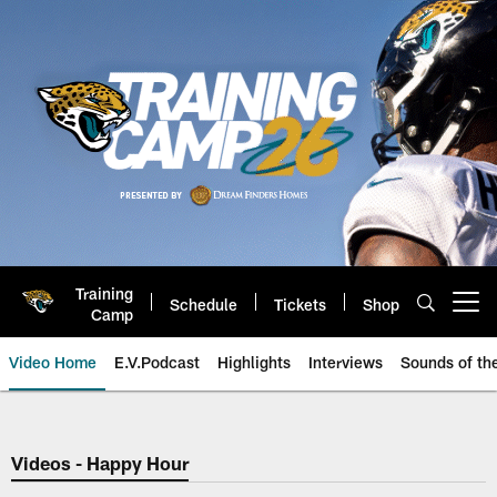
Skip
to
main
content
Training
Schedule
Tickets
Shop
Open menu button
Camp
Video Home
E.V.Podcast
Highlights
Interviews
Sounds of t
Jaguars Video | Jacksonville Ja
Videos - Happy Hour