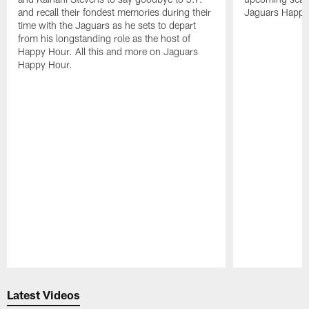
and recall their fondest memories during their
Jaguars Happy
time with the Jaguars as he sets to depart
from his longstanding role as the host of
Happy Hour. All this and more on Jaguars
Happy Hour.
Pause
Play
Latest Videos