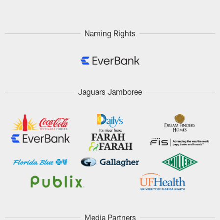
Naming Rights
Jaguars Jamboree
Media Partners