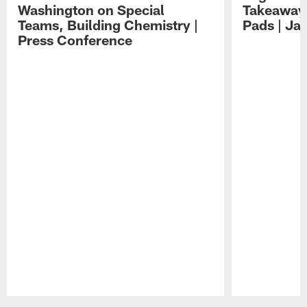
Washington on Special
Takeaways
Teams, Building Chemistry |
Pads | Ja
Press Conference
Pause
Play