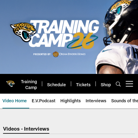
Skip
to
main
content
Training
Schedule
Tickets
Shop
Open menu button
Camp
Video Home
E.V.Podcast
Highlights
Interviews
Sounds of t
Jaguars Video | Jacksonville Ja
Videos - Interviews