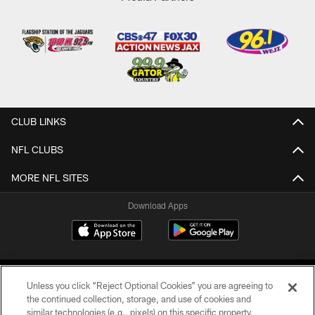
CLUB LINKS
NFL CLUBS
MORE NFL SITES
Download Apps
Unless you click “Reject Optional Cookies” you are agreeing to
the continued collection, storage, and use of cookies and
similar technologies (e.g., pixels) on this specific property,