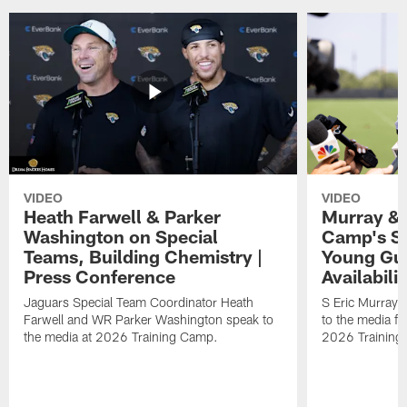
VIDEO
VIDEO
Heath Farwell & Parker
Murray & 
Washington on Special
Camp's S
Teams, Building Chemistry |
Young Guy
Press Conference
Availabilit
Jaguars Special Team Coordinator Heath
S Eric Murray
Farwell and WR Parker Washington speak to
to the media f
the media at 2026 Training Camp.
2026 Training