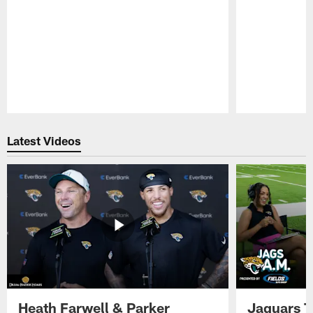
Pause
Play
Latest Videos
Heath Farwell & Parker
Jaguars T