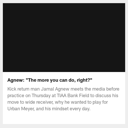
Agnew: "The more you can do, right?"
Kick return man Jamal Agnew meets the media before
practice on Thursday at TIAA Bank Field to discuss his
move to wide receiver, why he wanted to play for
Urban Meyer, and his mindset every day.