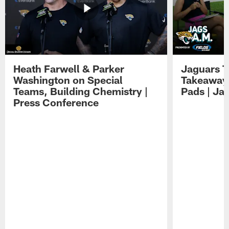
Heath Farwell & Parker
Jaguars T
Washington on Special
Takeaways
Teams, Building Chemistry |
Pads | Ja
Press Conference