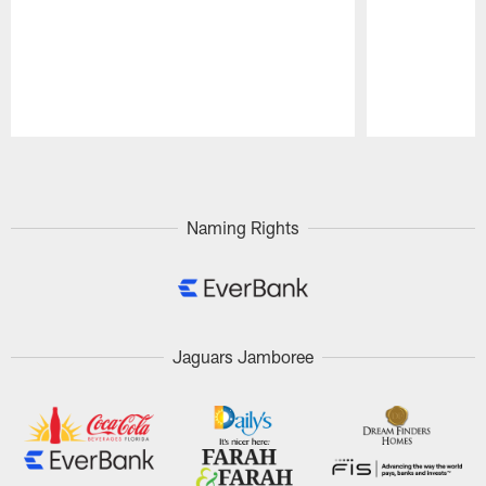
Pause
Play
Naming Rights
Jaguars Jamboree