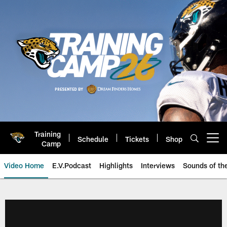
Skip
to
main
content
Training
Schedule
Tickets
Shop
Open menu button
Camp
Video Home
E.V.Podcast
Highlights
Interviews
Sounds of t
Jaguars Video | Jacksonville Ja