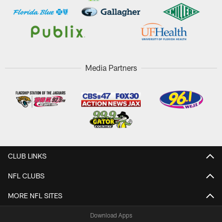
Media Partners
CLUB LINKS
NFL CLUBS
MORE NFL SITES
Download Apps