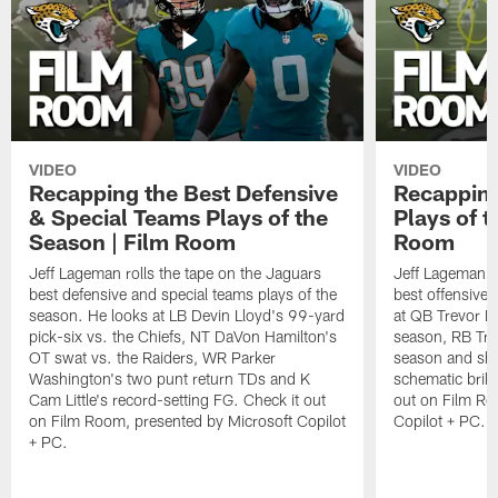
VIDEO
VIDEO
Recapping the Best Defensive
Recapping
& Special Teams Plays of the
Plays of t
Season | Film Room
Room
Jeff Lageman rolls the tape on the Jaguars
Jeff Lageman ro
best defensive and special teams plays of the
best offensive 
season. He looks at LB Devin Lloyd's 99-yard
at QB Trevor L
pick-six vs. the Chiefs, NT DaVon Hamilton's
season, RB Trav
OT swat vs. the Raiders, WR Parker
season and sh
Washington's two punt return TDs and K
schematic brill
Cam Little's record-setting FG. Check it out
out on Film Ro
on Film Room, presented by Microsoft Copilot
Copilot + PC.
+ PC.