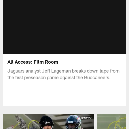
All Access: Film Room
Jaguars analyst Jeff Lageman breaks down tape from
the first preseason game against the Buccaneers.