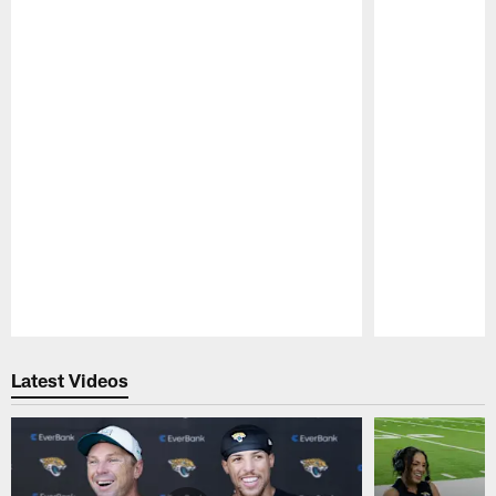
Pause
Play
Latest Videos