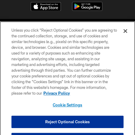
Unless you click “Reject Optional Cookies” you are agreeing to
the continued collection, storage, and use of cookies and
similar technologies (e.g., pixels) on this specific property,
device, and browser. Cookies and similar technologies are
©2026 Jacksonville Jaguars, LLC. All Rights Reserved.
used for a variety of purposes such as enhancing site
navigation, analyzing site usage, and assisting in our
PRIVACY POLICY
marketing and advertising efforts, including targeted
advertising through third parties. You can further customize
ACCESSIBILITY
your cookie preferences and opt out of optional cookies by
clicking the “Cookies Settings” link in this banner or in the
CONTACT US
footer of this website’s homepage. For more information,
SITE MAP
please refer to our
Privacy Policy
AD CHOICES
Cookie Settings
YOUR PRIVACY CHOICES
COOKIE SETTINGS
Reject Optional Cookies
PREFERENCE CENTER