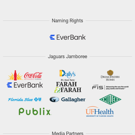
Naming Rights
Jaguars Jamboree
Media Partners