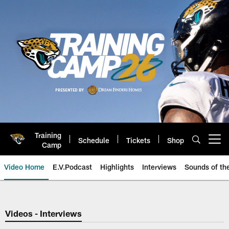
Skip
to
main
content
Training
Schedule
Tickets
Shop
Open menu button
Camp
Video Home
E.V.Podcast
Highlights
Interviews
Sounds of t
Jaguars Video | Jacksonville Ja
Videos - Interviews