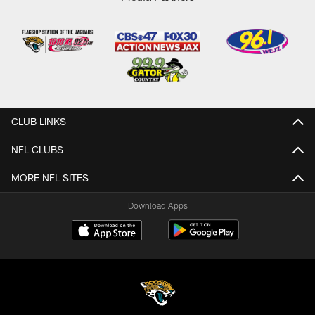
CLUB LINKS
NFL CLUBS
MORE NFL SITES
Download Apps