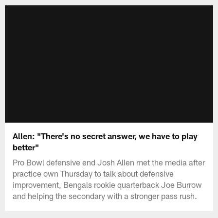
Allen: "There's no secret answer, we have to play
better"
Pro Bowl defensive end Josh Allen met the media after
practice own Thursday to talk about defensive
improvement, Bengals rookie quarterback Joe Burrow
and helping the secondary with a stronger pass rush.