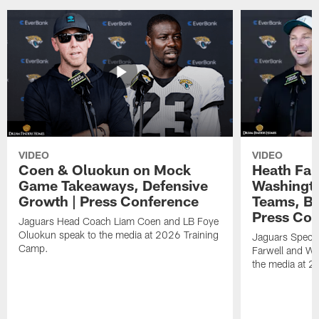
VIDEO
VIDEO
Coen & Oluokun on Mock
Heath Far
Game Takeaways, Defensive
Washingto
Growth | Press Conference
Teams, Bu
Press Con
Jaguars Head Coach Liam Coen and LB Foye
Oluokun speak to the media at 2026 Training
Jaguars Specia
Camp.
Farwell and WR
the media at 2