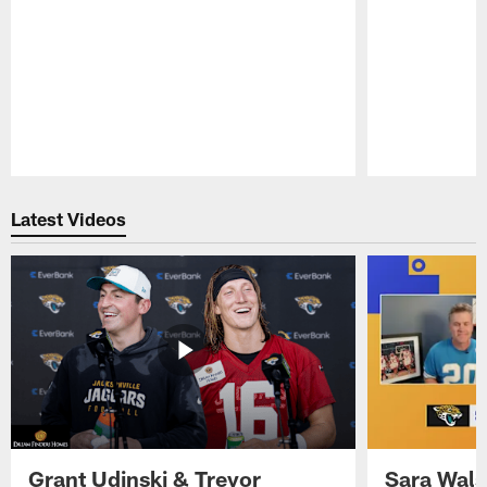
Pause
Play
Latest Videos
Grant Udinski & Trevor
Sara Wals