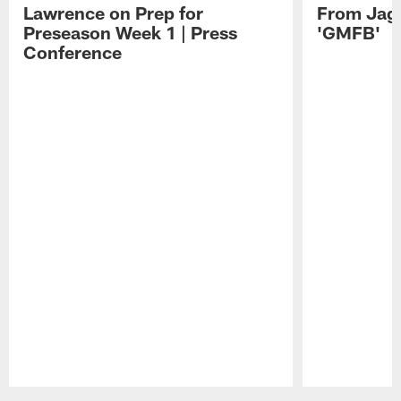
Lawrence on Prep for
From Jag
Preseason Week 1 | Press
'GMFB'
Conference
Pause
Play