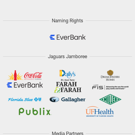
Naming Rights
Jaguars Jamboree
Media Partners