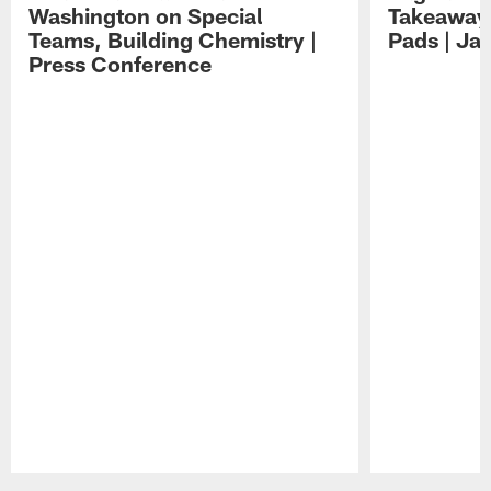
Washington on Special
Takeaways
Teams, Building Chemistry |
Pads | Ja
Press Conference
Pause
Play