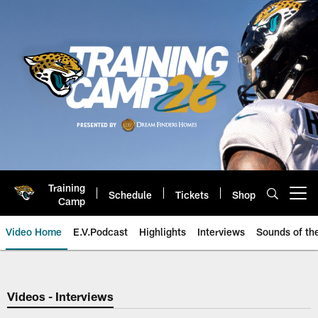
Skip
to
main
content
Training
Schedule
Tickets
Shop
Open menu button
Camp
Video Home
E.V.Podcast
Highlights
Interviews
Sounds of t
Jaguars Video | Jacksonville Ja
Videos - Interviews