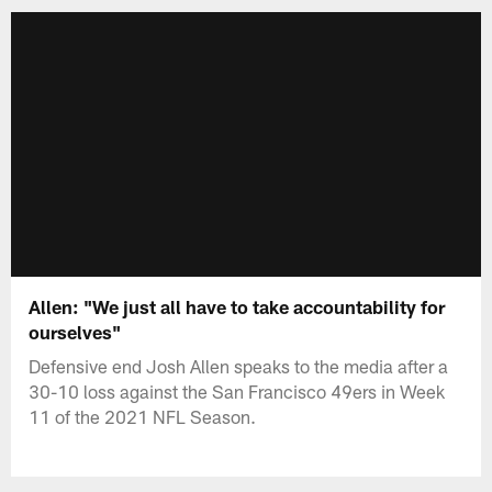
Allen: "We just all have to take accountability for
ourselves"
Defensive end Josh Allen speaks to the media after a
30-10 loss against the San Francisco 49ers in Week
11 of the 2021 NFL Season.