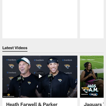
Pause
Play
Latest Videos
Heath Farwell & Parker
Jaguars T