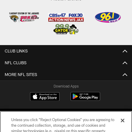
CLUB LINKS
NFL CLUBS
MORE NFL SITES
Download Apps
Unless you click “Reject Optional Cookies” you are agreeing to
the continued collection, storage, and use of cookies and
similar technologies (e.g., pixels) on this specific property,