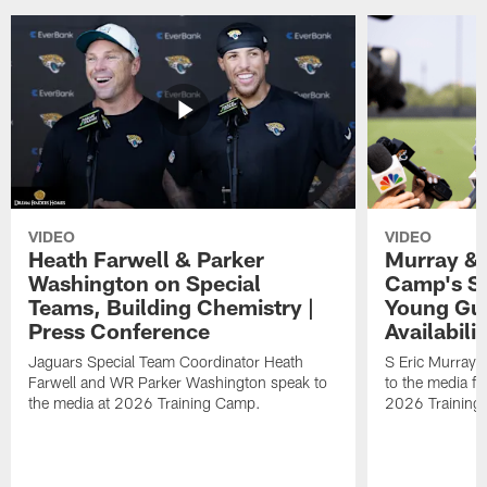
VIDEO
VIDEO
Heath Farwell & Parker
Murray & 
Washington on Special
Camp's S
Teams, Building Chemistry |
Young Guy
Press Conference
Availabilit
Jaguars Special Team Coordinator Heath
S Eric Murray
Farwell and WR Parker Washington speak to
to the media f
the media at 2026 Training Camp.
2026 Training