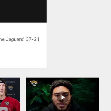
the Jaguars' 37-21