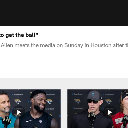
o get the ball"
 Allen meets the media on Sunday in Houston after 