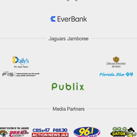
Jaguars Jamboree
Media Partners