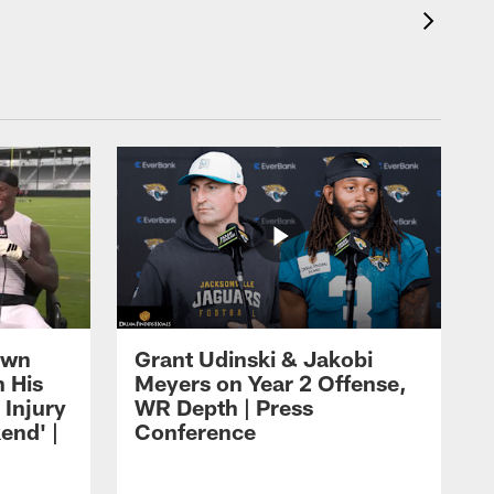
own
Grant Udinski & Jakobi
n His
Meyers on Year 2 Offense,
Injury
WR Depth | Press
end' |
Conference