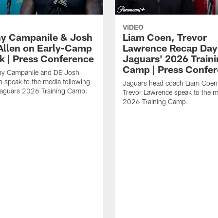
VIDEO
y Campanile & Josh
Liam Coen, Trevor
Allen on Early-Camp
Lawrence Recap Day 
k | Press Conference
Jaguars' 2026 Train
Camp | Press Confe
y Campanile and DE Josh
n speak to the media following
Jaguars head coach Liam Coe
Jaguars 2026 Training Camp.
Trevor Lawrence speak to the m
2026 Training Camp.