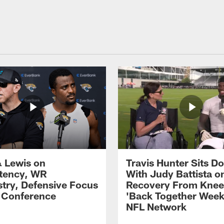
 Lewis on
Travis Hunter Sits D
tency, WR
With Judy Battista o
try, Defensive Focus
Recovery From Knee 
s Conference
'Back Together Week
NFL Network