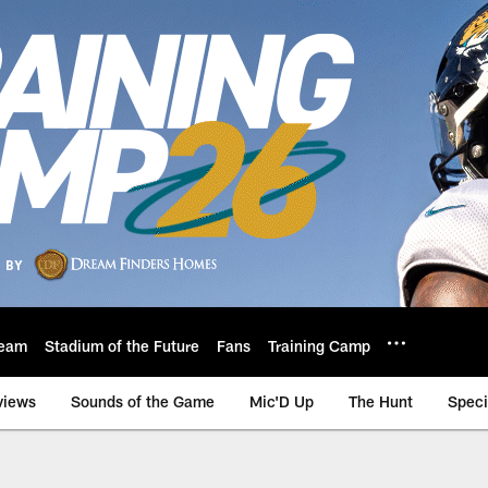
eam
Stadium of the Future
Fans
Training Camp
views
Sounds of the Game
Mic'D Up
The Hunt
Speci