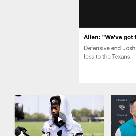
Allen: "We've got t
Defensive end Josh
loss to the Texans.