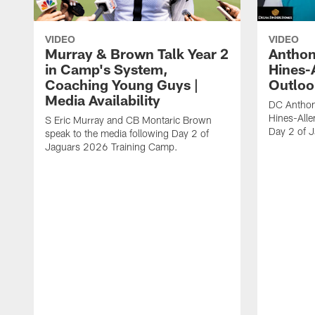
VIDEO
VIDEO
Murray & Brown Talk Year 2
Anthon
in Camp's System,
Hines-
Coaching Young Guys |
Outloo
Media Availability
DC Anthon
Hines-Alle
S Eric Murray and CB Montaric Brown
Day 2 of 
speak to the media following Day 2 of
Jaguars 2026 Training Camp.