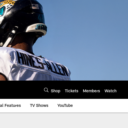
Shop
Tickets
Members
Watch
al Features
TV Shows
YouTube