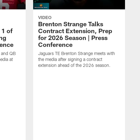
VIDEO
Brenton Strange Talks
1 of
Contract Extension, Prep
ing
for 2026 Season | Press
rence
Conference
n and QB
Jaguars TE Brenton Strange meets with
edia at
the media after signing a contract
extension ahead of the 2026 season.
J
w