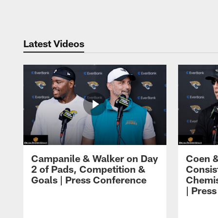
Pause
Play
Latest Videos
Campanile & Walker on Day
Coen &
2 of Pads, Competition &
Consis
Goals | Press Conference
Chemis
| Pres