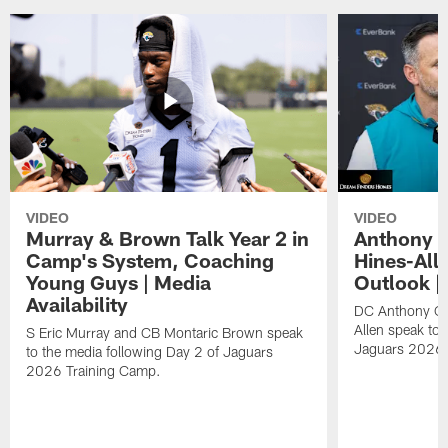
VIDEO
VIDEO
Murray & Brown Talk Year 2 in
Anthony 
Camp's System, Coaching
Hines-All
Young Guys | Media
Outlook |
Availability
DC Anthony Ca
Allen speak to 
S Eric Murray and CB Montaric Brown speak
Jaguars 2026 
to the media following Day 2 of Jaguars
2026 Training Camp.