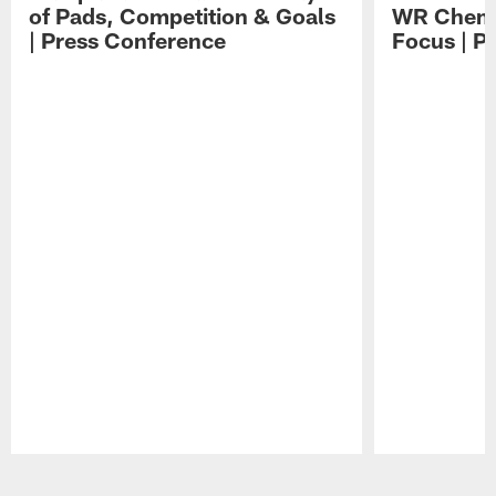
of Pads, Competition & Goals
WR Chemis
| Press Conference
Focus | P
Pause
Play