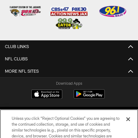
CLUB LINKS
NFL CLUBS
MORE NFL SITES
Download Apps
Unless you click “Reject Optional Cookies” you are agreeing to
the continued collection, storage, and use of cookies and
similar technologies (e.g., pixels) on this specific property,
device, and browser. Cookies and similar technologies are