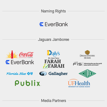
Naming Rights
Jaguars Jamboree
Media Partners