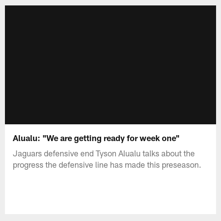
Alualu: "We are getting ready for week one"
Jaguars defensive end Tyson Alualu talks about the
progress the defensive line has made this preseason.