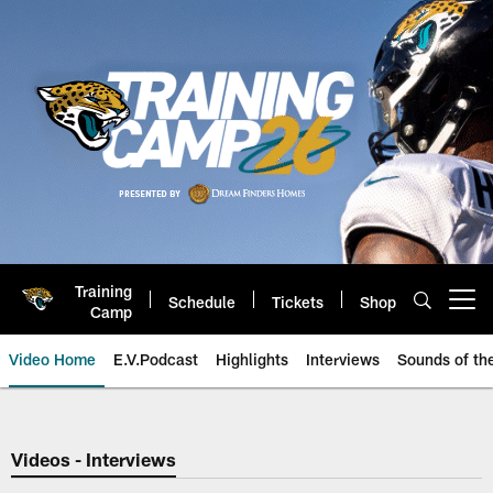
Skip
to
main
content
Training
Schedule
Tickets
Shop
Open menu button
Camp
Video Home
E.V.Podcast
Highlights
Interviews
Sounds of t
Jaguars Video | Jacksonville Ja
Videos - Interviews