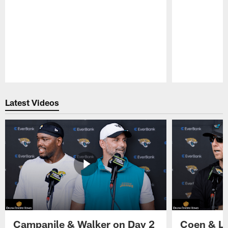
Pause
Play
Latest Videos
Campanile & Walker on Day 2
Coen & Le