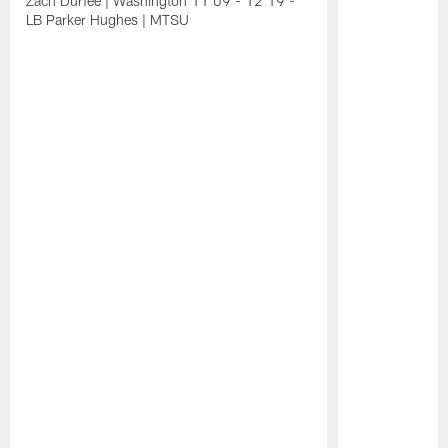
Zach Durfee | Washington 11:09 - 12:19 -
LB Parker Hughes | MTSU