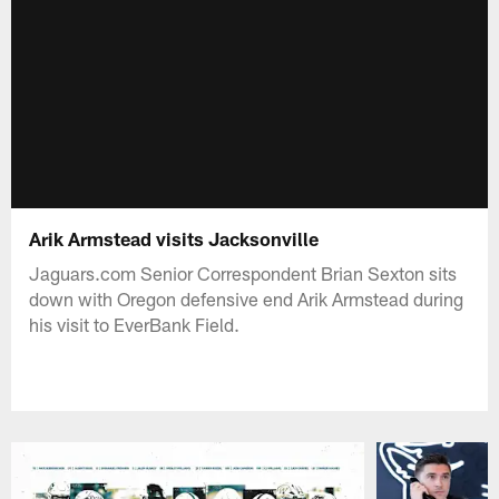
Arik Armstead visits Jacksonville
Jaguars.com Senior Correspondent Brian Sexton sits
down with Oregon defensive end Arik Armstead during
his visit to EverBank Field.