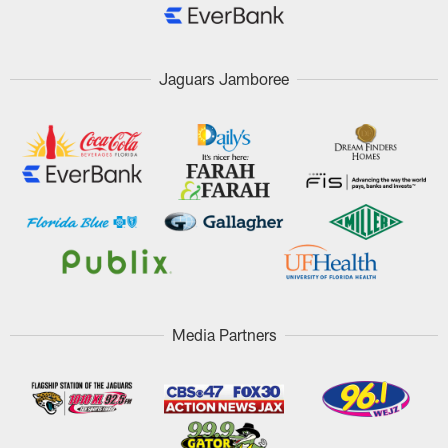
Jaguars Jamboree
Media Partners