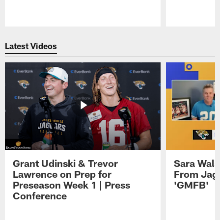
Pause
Play
Latest Videos
Grant Udinski & Trevor
Sara Wals
Lawrence on Prep for
From Jag
Preseason Week 1 | Press
'GMFB'
Conference