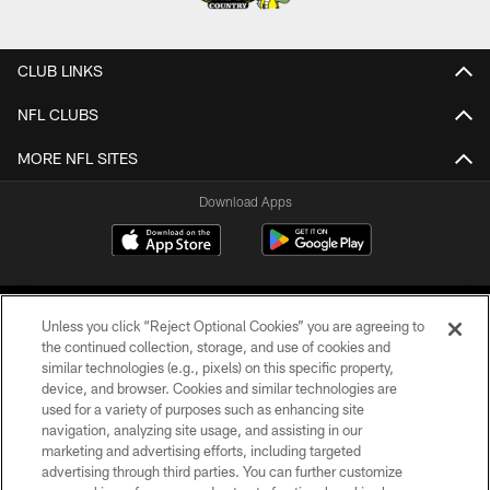
CLUB LINKS
NFL CLUBS
MORE NFL SITES
Download Apps
Unless you click “Reject Optional Cookies” you are agreeing to
the continued collection, storage, and use of cookies and
similar technologies (e.g., pixels) on this specific property,
device, and browser. Cookies and similar technologies are
©2026 Jacksonville Jaguars, LLC. All Rights Reserved.
used for a variety of purposes such as enhancing site
navigation, analyzing site usage, and assisting in our
PRIVACY POLICY
marketing and advertising efforts, including targeted
advertising through third parties. You can further customize
ACCESSIBILITY