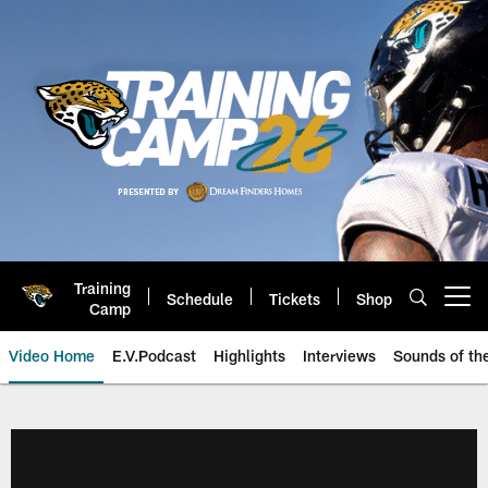
Skip
to
main
content
Training
Schedule
Tickets
Shop
Open menu button
Camp
Video Home
E.V.Podcast
Highlights
Interviews
Sounds of t
Jaguars Video | Jacksonville Ja