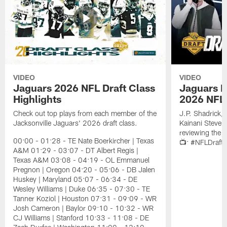
VIDEO
VIDEO
Jaguars 2026 NFL Draft Class
Jaguars D
Highlights
2026 NFL 
Check out top plays from each member of the
J.P. Shadrick,
Jacksonville Jaguars' 2026 draft class.
Kainani Steven
reviewing the J
00:00 - 01:28 - TE Nate Boerkircher | Texas
📺: #NFLDraft
A&M 01:29 - 03:07 - DT Albert Regis |
Texas A&M 03:08 - 04:19 - OL Emmanuel
Pregnon | Oregon 04:20 - 05:06 - DB Jalen
Huskey | Maryland 05:07 - 06:34 - DE
Wesley Williams | Duke 06:35 - 07:30 - TE
Tanner Koziol | Houston 07:31 - 09:09 - WR
Josh Cameron | Baylor 09:10 - 10:32 - WR
CJ Williams | Stanford 10:33 - 11:08 - DE