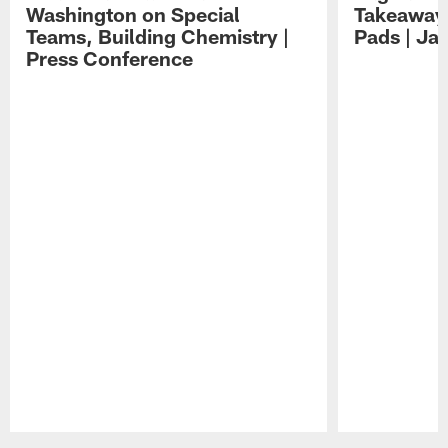
Washington on Special
Takeaways
Teams, Building Chemistry |
Pads | Ja
Press Conference
Pause
Play