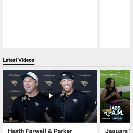
Pause
Play
Latest Videos
Heath Farwell & Parker
Jaguars T