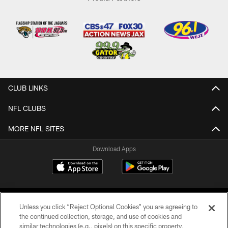
CLUB LINKS
NFL CLUBS
MORE NFL SITES
Download Apps
Unless you click “Reject Optional Cookies” you are agreeing to
the continued collection, storage, and use of cookies and
similar technologies (e.g., pixels) on this specific property,