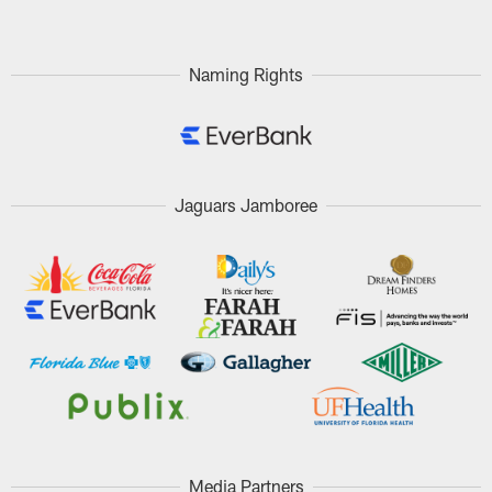
Naming Rights
Jaguars Jamboree
Media Partners