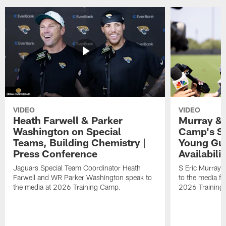
VIDEO
VIDEO
Heath Farwell & Parker
Murray & 
Washington on Special
Camp's S
Teams, Building Chemistry |
Young Guy
Press Conference
Availabilit
Jaguars Special Team Coordinator Heath
S Eric Murray
Farwell and WR Parker Washington speak to
to the media f
the media at 2026 Training Camp.
2026 Training