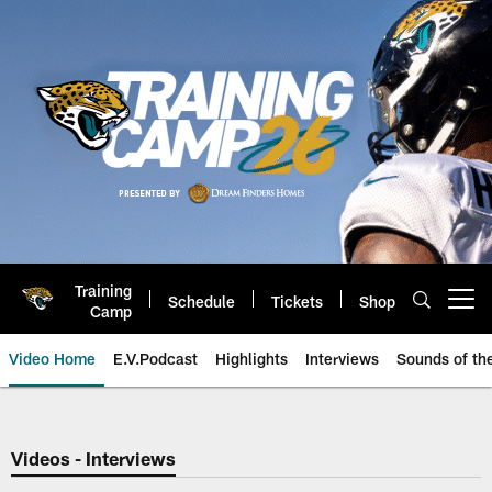
Skip
to
main
content
Training
Schedule
Tickets
Shop
Open menu button
Camp
Video Home
E.V.Podcast
Highlights
Interviews
Sounds of t
Jaguars Video | Jacksonville Ja
Videos - Interviews