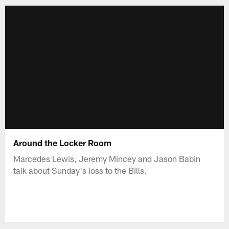
Around the Locker Room
Marcedes Lewis, Jeremy Mincey and Jason Babin
talk about Sunday's loss to the Bills.