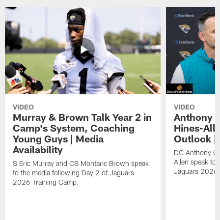
VIDEO
VIDEO
Murray & Brown Talk Year 2 in
Anthony 
Camp's System, Coaching
Hines-All
Young Guys | Media
Outlook |
Availability
DC Anthony Ca
Allen speak to 
S Eric Murray and CB Montaric Brown speak
Jaguars 2026 
to the media following Day 2 of Jaguars
2026 Training Camp.