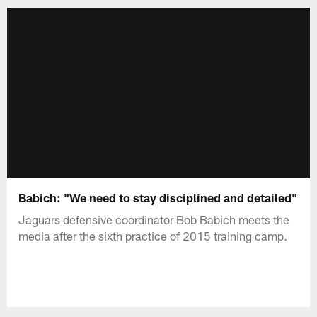
Babich: "We need to stay disciplined and detailed"
Jaguars defensive coordinator Bob Babich meets the
media after the sixth practice of 2015 training camp.