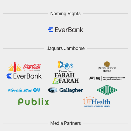
Naming Rights
Jaguars Jamboree
Media Partners