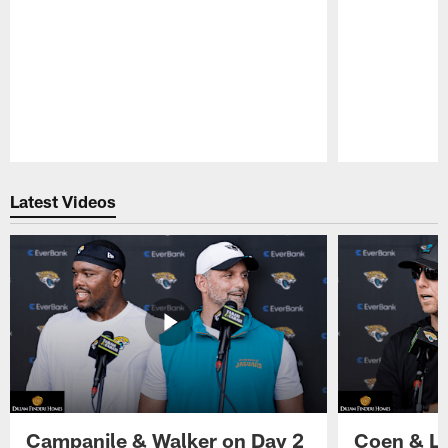
Pause
Play
Latest Videos
Campanile & Walker on Day 2
Coen & Le