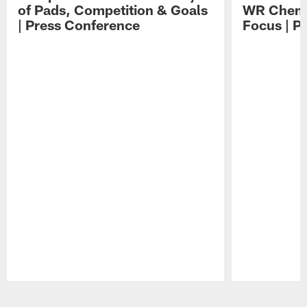
of Pads, Competition & Goals
WR Chemis
| Press Conference
Focus | P
Pause
Play