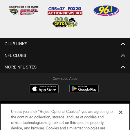
CLUB LINKS
NFL CLUBS
MORE NFL SITES
Download Apps
Unless you click “Reject Optional Cookies” you are agreeing to
the continued collection, storage, and use of cookies and
similar technologies (e.g., pixels) on this specific property,
device, and browser. Cookies and similar technologies are