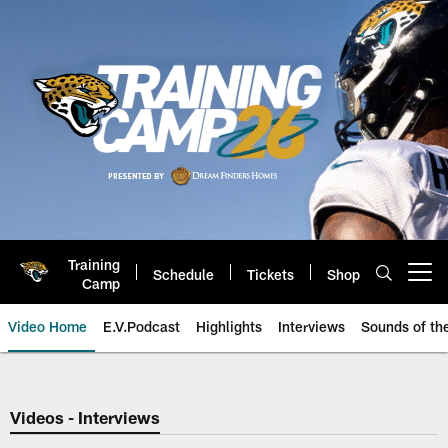
Skip
to
main
content
Training
Schedule
Tickets
Shop
Open menu button
Camp
Video Home
E.V.Podcast
Highlights
Interviews
Sounds of t
Jaguars Video | Jacksonville Ja
Videos - Interviews