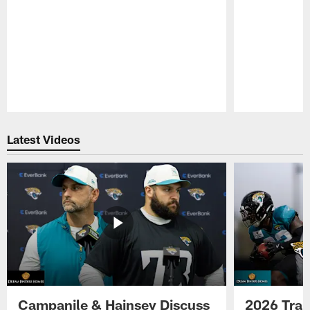
Pause
Play
Latest Videos
Campanile & Hainsey Discuss
2026 Tra