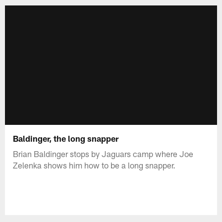
Baldinger, the long snapper
Brian Baldinger stops by Jaguars camp where Joe
Zelenka shows him how to be a long snapper.