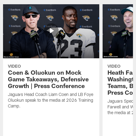
VIDEO
VIDEO
Coen & Oluokun on Mock
Heath Far
Game Takeaways, Defensive
Washingto
Growth | Press Conference
Teams, Bu
Press Con
Jaguars Head Coach Liam Coen and LB Foye
Oluokun speak to the media at 2026 Training
Jaguars Specia
Camp.
Farwell and WR
the media at 2