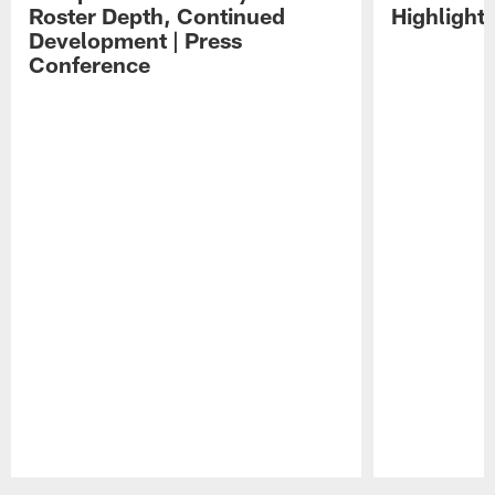
Roster Depth, Continued
Highlight
Development | Press
Conference
Pause
Play