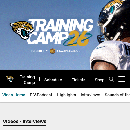
Skip
to
main
content
Training
Schedule
Tickets
Shop
Open menu button
Camp
Video Home
E.V.Podcast
Highlights
Interviews
Sounds of t
Jaguars Video | Jacksonville Ja
Videos - Interviews