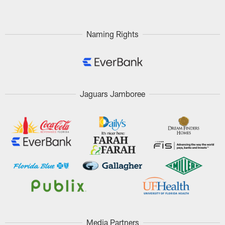
Naming Rights
Jaguars Jamboree
Media Partners