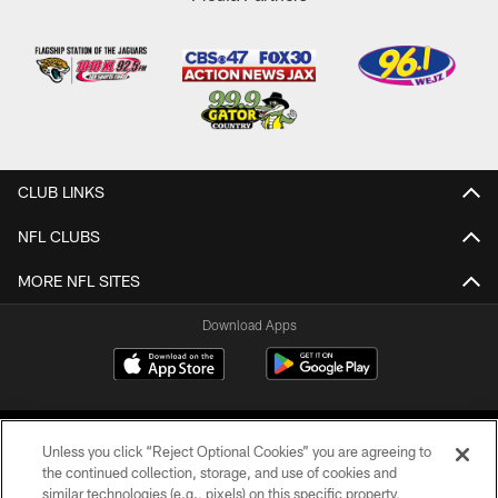
CLUB LINKS
NFL CLUBS
MORE NFL SITES
Download Apps
Unless you click “Reject Optional Cookies” you are agreeing to
the continued collection, storage, and use of cookies and
similar technologies (e.g., pixels) on this specific property,