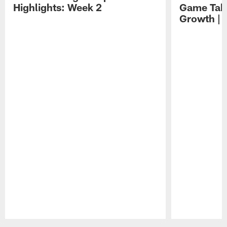
Highlights: Week 2
Game Tak
Growth | 
Pause
Play