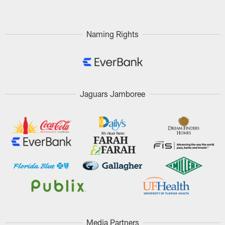
Naming Rights
Jaguars Jamboree
Media Partners