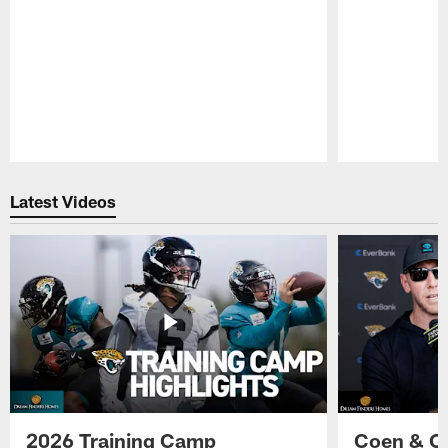
Pause
Play
Latest Videos
2026 Training Camp
Coen & O