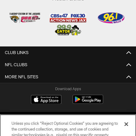
CLUB LINKS
NFL CLUBS
MORE NFL SITES
Download Apps
Unless you click “Reject Optional Cookies” you are agreeing to
the continued collection, storage, and use of cookies and
similar technologies (e.g., pixels) on this specific property,