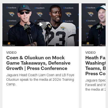
VIDEO
VIDEO
Coen & Oluokun on Mock
Heath Far
Game Takeaways, Defensive
Washingto
Growth | Press Conference
Teams, Bu
Press Con
Jaguars Head Coach Liam Coen and LB Foye
Oluokun speak to the media at 2026 Training
Jaguars Specia
Camp.
Farwell and WR
the media at 2