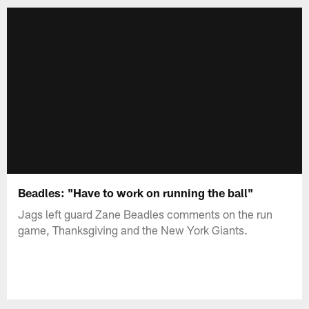
Beadles: "Have to work on running the ball"
Jags left guard Zane Beadles comments on the run
game, Thanksgiving and the New York Giants.