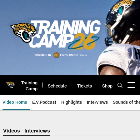
Skip
to
main
content
Training
Schedule
Tickets
Shop
Open menu button
Camp
Video Home
E.V.Podcast
Highlights
Interviews
Sounds of t
Jaguars Video | Jacksonville Ja
Videos - Interviews