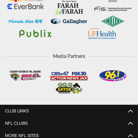
Media Partners
CLUB LINKS
NFL CLUBS
MORE NFL SITES