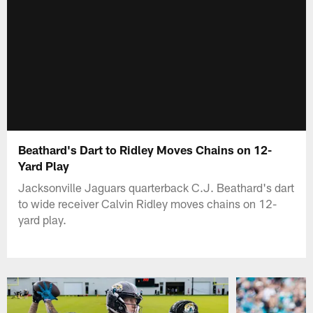
Beathard's Dart to Ridley Moves Chains on 12-
Yard Play
Jacksonville Jaguars quarterback C.J. Beathard's dart
to wide receiver Calvin Ridley moves chains on 12-
yard play.