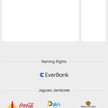
Pause
Play
Naming Rights
Jaguars Jamboree