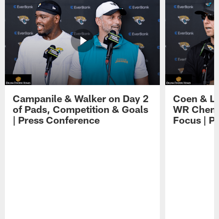
Campanile & Walker on Day 2
Coen & Le
of Pads, Competition & Goals
WR Chemis
| Press Conference
Focus | P