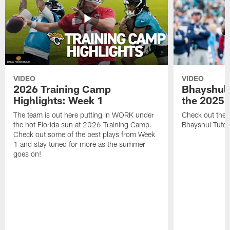
VIDEO
VIDEO
2026 Training Camp
Bhayshul 
Highlights: Week 1
the 2025 
The team is out here putting in WORK under
Check out the 
the hot Florida sun at 2026 Training Camp.
Bhayshul Tuten
Check out some of the best plays from Week
1 and stay tuned for more as the summer
goes on!