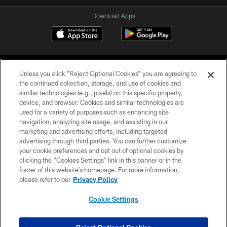
Download Apps
Unless you click “Reject Optional Cookies” you are agreeing to
the continued collection, storage, and use of cookies and
similar technologies (e.g., pixels) on this specific property,
device, and browser. Cookies and similar technologies are
©2026 Jacksonville Jaguars, LLC. All Rights Reserved.
used for a variety of purposes such as enhancing site
navigation, analyzing site usage, and assisting in our
PRIVACY POLICY
marketing and advertising efforts, including targeted
advertising through third parties. You can further customize
ACCESSIBILITY
your cookie preferences and opt out of optional cookies by
clicking the “Cookies Settings” link in this banner or in the
CONTACT US
footer of this website’s homepage. For more information,
SITE MAP
please refer to our
Privacy Policy
AD CHOICES
Cookie Settings
YOUR PRIVACY CHOICES
COOKIE SETTINGS