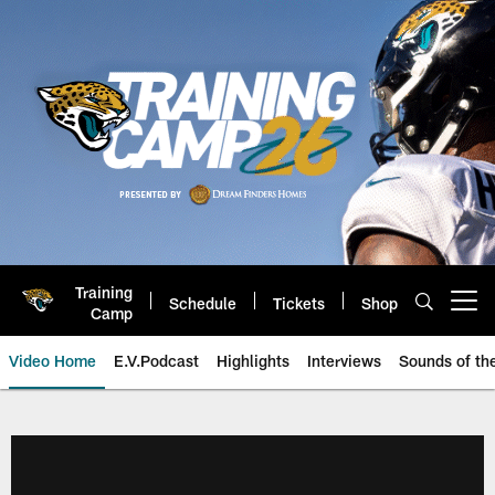
Skip
to
main
content
Training
Schedule
Tickets
Shop
Open menu button
Camp
Video Home
E.V.Podcast
Highlights
Interviews
Sounds of t
Jaguars Video | Jacksonville Ja