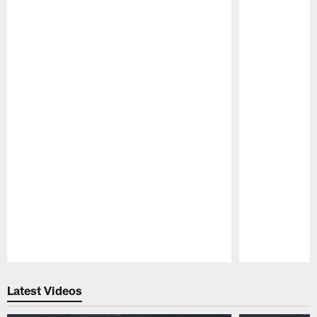
Pause
Play
Latest Videos