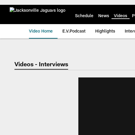
Skip
to
main
Schedule
News
Videos
P
content
Video Home
E.V.Podcast
Highlights
Inter
Jaguars Video | Jac
Videos - Interviews