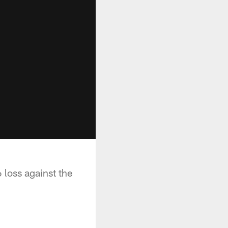
 loss against the