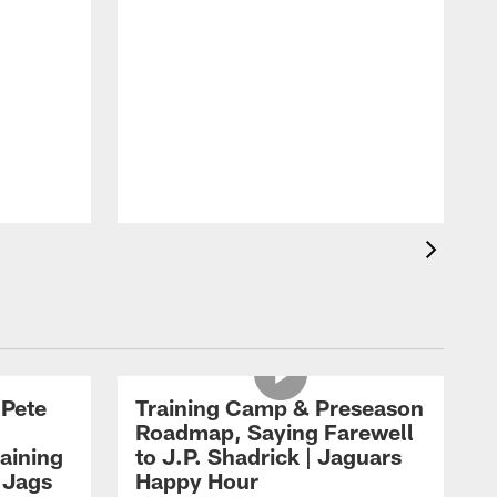
 Pete
Training Camp & Preseason
Roadmap, Saying Farewell
aining
to J.P. Shadrick | Jaguars
 Jags
Happy Hour