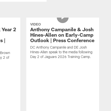
VIDEO
 Year 2
Anthony Campanile & Josh
Hines-Allen on Early-Camp
s |
Outlook | Press Conference
DC Anthony Campanile and DE Josh
Hines-Allen speak to the media following
c Brown
Day 2 of Jaguars 2026 Training Camp.
y 2 of