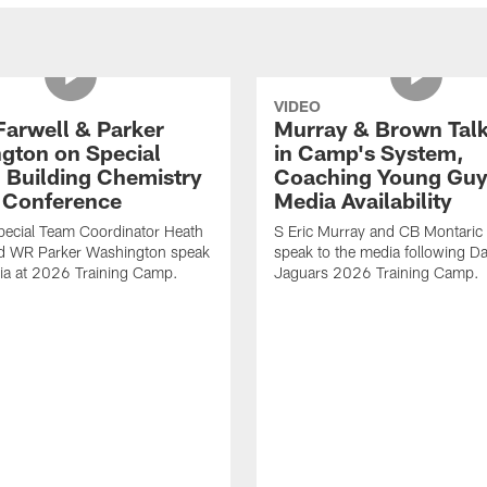
VIDEO
Farwell & Parker
Murray & Brown Talk
gton on Special
in Camp's System,
 Building Chemistry
Coaching Young Guy
s Conference
Media Availability
pecial Team Coordinator Heath
S Eric Murray and CB Montari
nd WR Parker Washington speak
speak to the media following Da
ia at 2026 Training Camp.
Jaguars 2026 Training Camp.