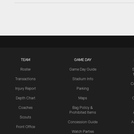
TEAM
GAME DAY
Roster
Game Day Guide
Transactions
Stadium Info
C
Injury Report
Parking
Depth Chart
Maps
C
Coaches
Bag Policy &
Prohibited Items
Scouts
Concession Guide
A
Front Office
Watch Parties