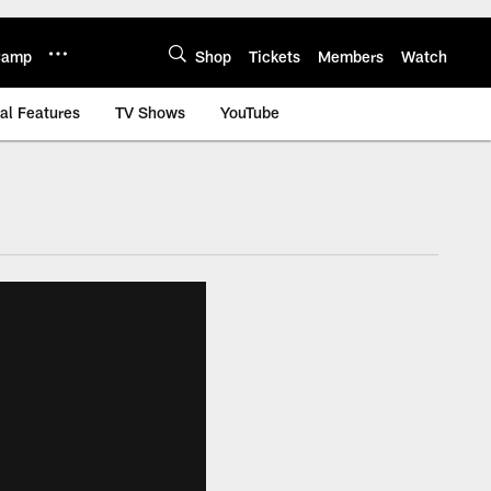
 Camp
Shop
Tickets
Members
Watch
al Features
TV Shows
YouTube
 jaguars.com