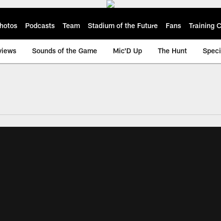
hotos
Podcasts
Team
Stadium of the Future
Fans
Training
views
Sounds of the Game
Mic'D Up
The Hunt
Speci
ksonville Jaguars -