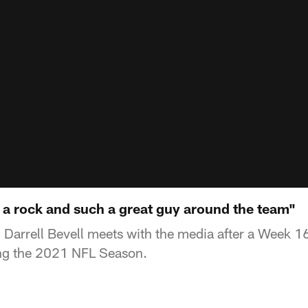
 a rock and such a great guy around the team"
Darrell Bevell meets with the media after a Week 16
ng the 2021 NFL Season.