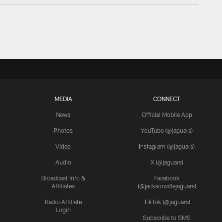
MEDIA
CONNECT
News
Official Mobile App
Photos
YouTube (@jaguars)
Video
Instagram (@jaguars)
Audio
X (@jaguars)
Broadcast Info &
Facebook
Affiliates
(@jacksonvillejaguars)
Radio Affiliate
TikTok (@jaguars)
Login
Subscribe to SMS