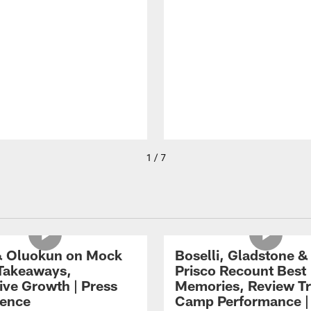
1 / 7
 Oluokun on Mock
Boselli, Gladstone &
Takeaways,
Prisco Recount Best
ive Growth | Press
Memories, Review Tr
ence
Camp Performance |