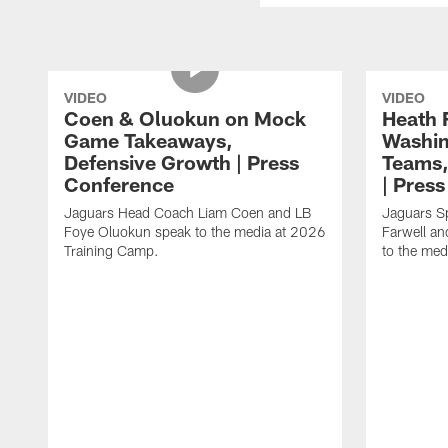
VIDEO
VIDEO
Coen & Oluokun on Mock
Heath 
Game Takeaways,
Washin
Defensive Growth | Press
Teams,
Conference
| Pres
Jaguars Head Coach Liam Coen and LB
Jaguars S
Foye Oluokun speak to the media at 2026
Farwell a
Training Camp.
to the med