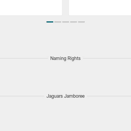
Naming Rights
Jaguars Jamboree