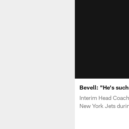
Bevell: "He's such
Interim Head Coach 
New York Jets duri