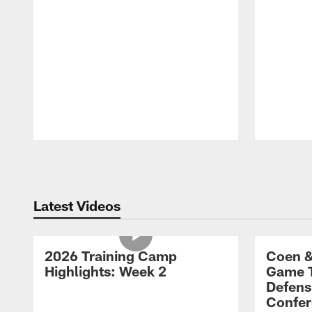
Pause
Play
Latest Videos
2026 Training Camp
Coen &
Highlights: Week 2
Game 
Defens
Confer