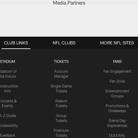
Media Partners
CLUB LINKS
NFL CLUBS
MORE NFL SITES
STADIUM
TICKETS
FANS
Stadium of
Account
Fan Engagement
the Future
Manager
Fan Zone
onstruction
Single Game
Info
Tickets
Entertainment
Groups
oncerts &
Season
Events
Tickets
Promotions &
Giveaways
A-Z Guide
Group
Tickets
Game Day
ccessibility
Experiences
Premium
EverBank
Tickets
DUUUVAL