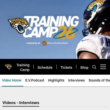
Skip
to
main
content
Training
Schedule
Tickets
Shop
Open menu button
Camp
Video Home
E.V.Podcast
Highlights
Interviews
Sounds of t
Jaguars Video | Jacksonville Ja
Videos - Interviews