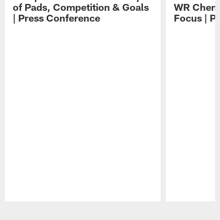
of Pads, Competition & Goals
WR Chemis
| Press Conference
Focus | P
Pause
Play