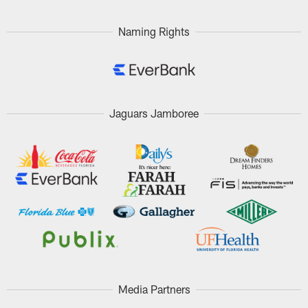
Naming Rights
Jaguars Jamboree
Media Partners