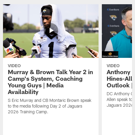
VIDEO
VIDEO
Murray & Brown Talk Year 2 in
Anthony 
Camp's System, Coaching
Hines-All
Young Guys | Media
Outlook |
Availability
DC Anthony Ca
Allen speak to 
S Eric Murray and CB Montaric Brown speak
Jaguars 2026 
to the media following Day 2 of Jaguars
2026 Training Camp.