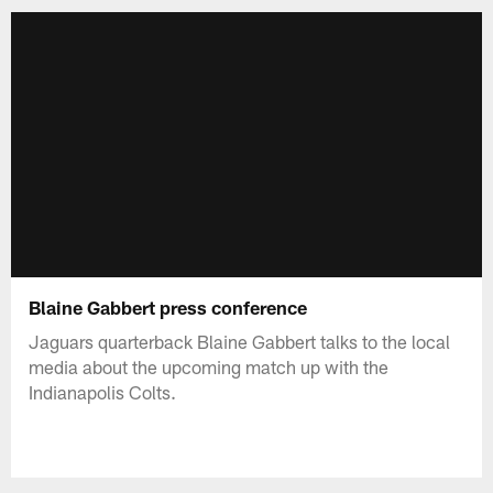
Blaine Gabbert press conference
Jaguars quarterback Blaine Gabbert talks to the local
media about the upcoming match up with the
Indianapolis Colts.