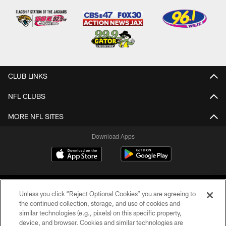
CLUB LINKS
NFL CLUBS
MORE NFL SITES
Download Apps
Unless you click “Reject Optional Cookies” you are agreeing to
the continued collection, storage, and use of cookies and
similar technologies (e.g., pixels) on this specific property,
device, and browser. Cookies and similar technologies are