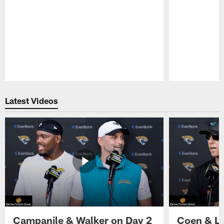
Pause
Play
Latest Videos
Campanile & Walker on Day 2
Coen & Le