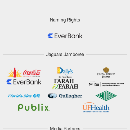
Naming Rights
Jaguars Jamboree
Media Partners