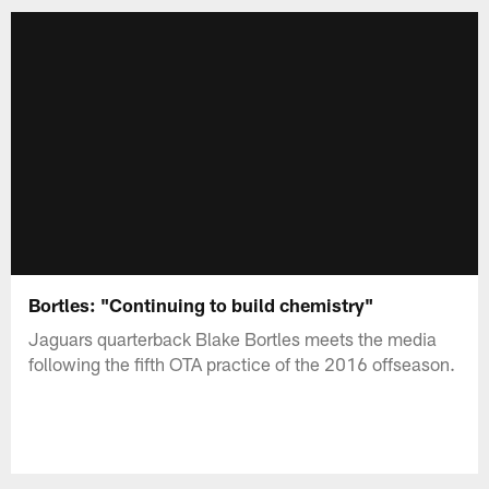
Bortles: "Continuing to build chemistry"
Jaguars quarterback Blake Bortles meets the media
following the fifth OTA practice of the 2016 offseason.