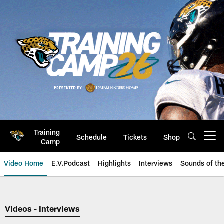
Skip
to
main
content
Training
Schedule
Tickets
Shop
Open menu button
Camp
Video Home
E.V.Podcast
Highlights
Interviews
Sounds of t
Jaguars Video | Jacksonville Ja
Videos - Interviews