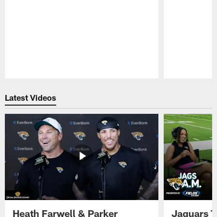
Pause
Play
Latest Videos
Heath Farwell & Parker
Jaguars T