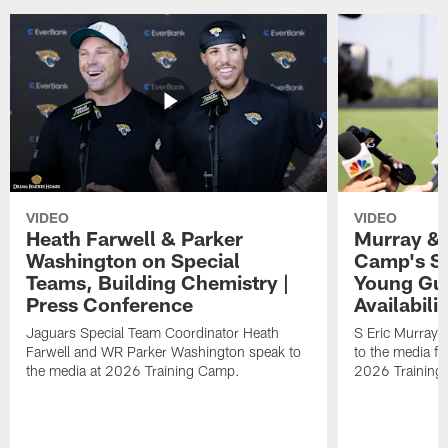
VIDEO
VIDEO
Heath Farwell & Parker
Murray & 
Washington on Special
Camp's S
Teams, Building Chemistry |
Young Guy
Press Conference
Availabilit
Jaguars Special Team Coordinator Heath
S Eric Murray
Farwell and WR Parker Washington speak to
to the media f
the media at 2026 Training Camp.
2026 Training