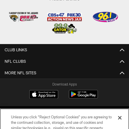
CLUB LINKS
NFL CLUBS
MORE NFL SITES
Download Apps
Unless you click “Reject Optional Cookies” you are agreeing to
the continued collection, storage, and use of cookies and
similar technologies (e.g., pixels) on this specific property,