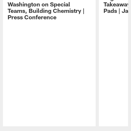
Washington on Special
Takeaways
Teams, Building Chemistry |
Pads | Ja
Press Conference
Pause
Play