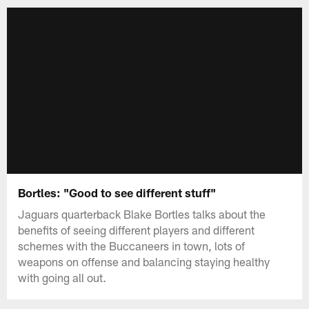
Bortles: "Good to see different stuff"
Jaguars quarterback Blake Bortles talks about the
benefits of seeing different players and different
schemes with the Buccaneers in town, lots of
weapons on offense and balancing staying healthy
with going all out.