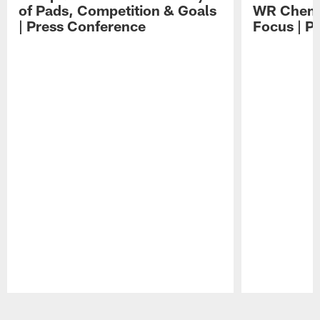
of Pads, Competition & Goals
WR Chemis
| Press Conference
Focus | P
Pause
Play