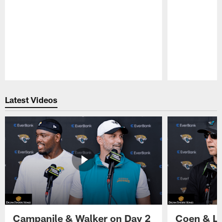
Pause
Play
Latest Videos
Campanile & Walker on Day 2
Coen & Le