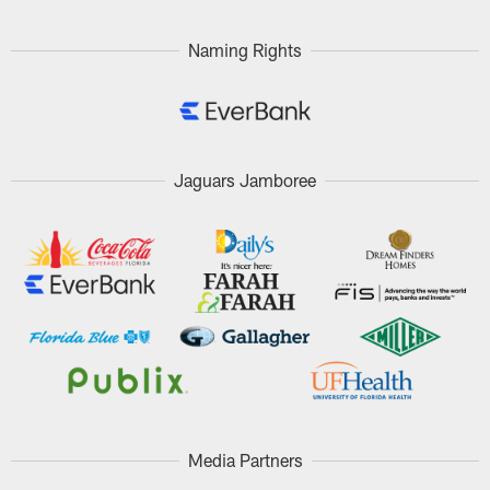
Naming Rights
Jaguars Jamboree
Media Partners