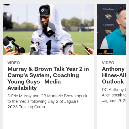
VIDEO
VIDEO
Murray & Brown Talk Year 2 in
Anthony 
Camp's System, Coaching
Hines-All
Young Guys | Media
Outlook |
Availability
DC Anthony Ca
Allen speak to 
S Eric Murray and CB Montaric Brown speak
Jaguars 2026 
to the media following Day 2 of Jaguars
2026 Training Camp.