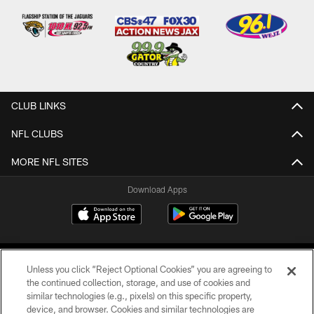
CLUB LINKS
NFL CLUBS
MORE NFL SITES
Download Apps
Unless you click “Reject Optional Cookies” you are agreeing to
the continued collection, storage, and use of cookies and
similar technologies (e.g., pixels) on this specific property,
device, and browser. Cookies and similar technologies are