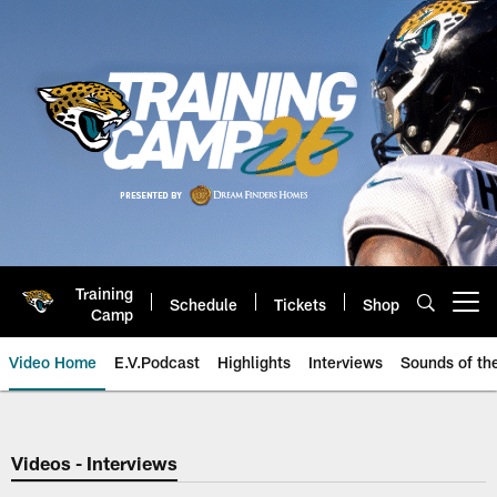
Skip
to
main
content
Training
Schedule
Tickets
Shop
Open menu button
Camp
Video Home
E.V.Podcast
Highlights
Interviews
Sounds of t
Jaguars Video | Jacksonville Ja
Videos - Interviews