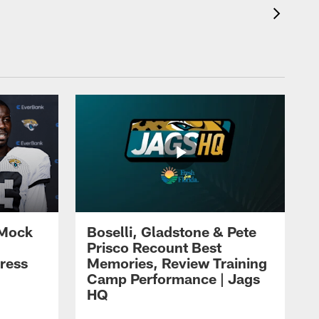
 Mock
Boselli, Gladstone & Pete
Prisco Recount Best
ress
Memories, Review Training
Camp Performance | Jags
HQ