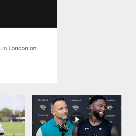
s in London on