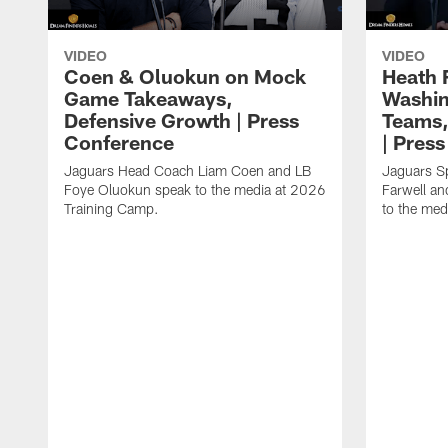
VIDEO
VIDEO
Coen & Oluokun on Mock
Heath 
Game Takeaways,
Washin
Defensive Growth | Press
Teams,
Conference
| Pres
Jaguars Head Coach Liam Coen and LB
Jaguars S
Foye Oluokun speak to the media at 2026
Farwell a
Training Camp.
to the med