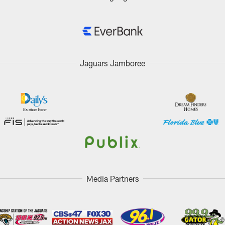
Jaguars Jamboree
Media Partners