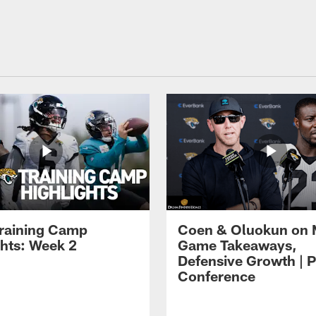
raining Camp
Coen & Oluokun on
ghts: Week 2
Game Takeaways,
Defensive Growth | P
Conference