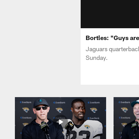
Bortles: "Guys are 
Jaguars quarterback
Sunday.