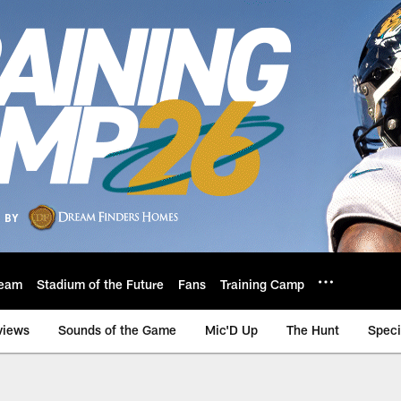
eam
Stadium of the Future
Fans
Training Camp
views
Sounds of the Game
Mic'D Up
The Hunt
Speci