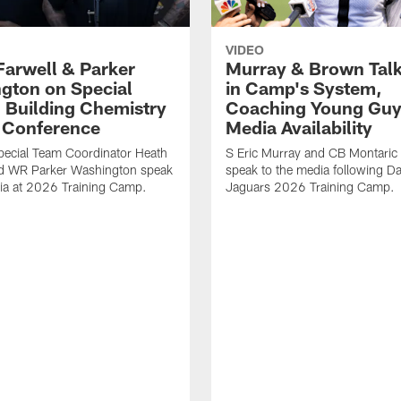
VIDEO
Farwell & Parker
Murray & Brown Talk
gton on Special
in Camp's System,
 Building Chemistry
Coaching Young Guy
s Conference
Media Availability
pecial Team Coordinator Heath
S Eric Murray and CB Montari
nd WR Parker Washington speak
speak to the media following Da
ia at 2026 Training Camp.
Jaguars 2026 Training Camp.