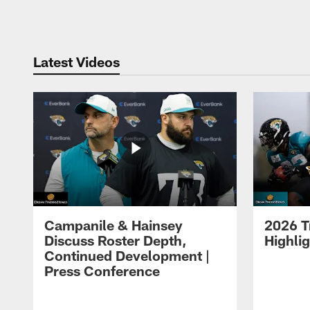
Pause
Play
Latest Videos
Campanile & Hainsey
2026 T
Discuss Roster Depth,
Highli
Continued Development |
Press Conference