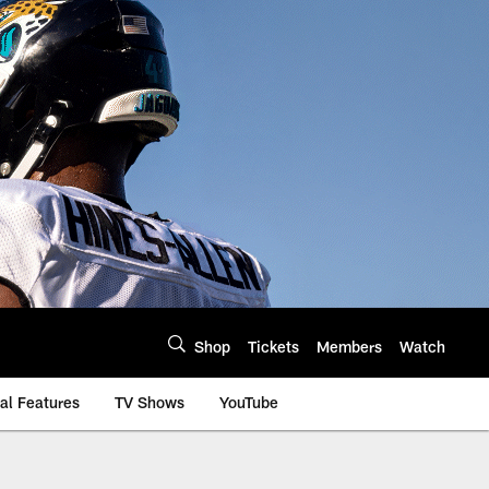
Shop
Tickets
Members
Watch
al Features
TV Shows
YouTube