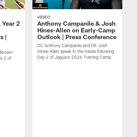
VIDEO
 Year 2
Anthony Campanile & Josh
Hines-Allen on Early-Camp
s |
Outlook | Press Conference
DC Anthony Campanile and DE Josh
Hines-Allen speak to the media following
c Brown
Day 2 of Jaguars 2026 Training Camp.
y 2 of