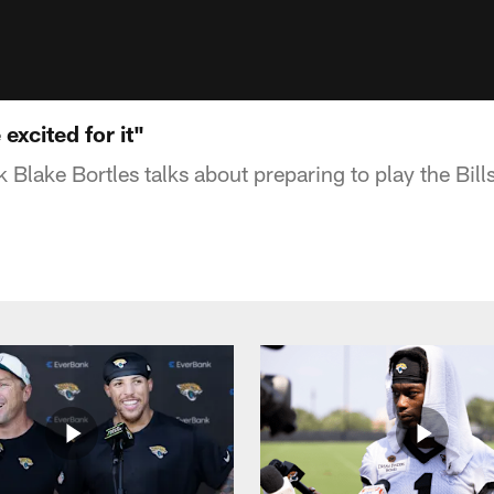
excited for it"
 Blake Bortles talks about preparing to play the Bill