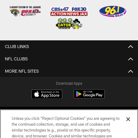
CLUB LINKS
NFL CLUBS
MORE NFL SITES
Download Apps
Unless you click “Reject Optional Cookies” you are agreeing to
the continued collection, storage, and use of cookies and
similar technologies (e.g., pixels) on this specific property,
device, and browser. Cookies and similar technologies are