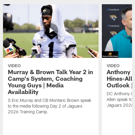
VIDEO
VIDEO
Murray & Brown Talk Year 2 in
Anthony 
Camp's System, Coaching
Hines-All
Young Guys | Media
Outlook |
Availability
DC Anthony Ca
Allen speak to 
S Eric Murray and CB Montaric Brown speak
Jaguars 2026 
to the media following Day 2 of Jaguars
2026 Training Camp.