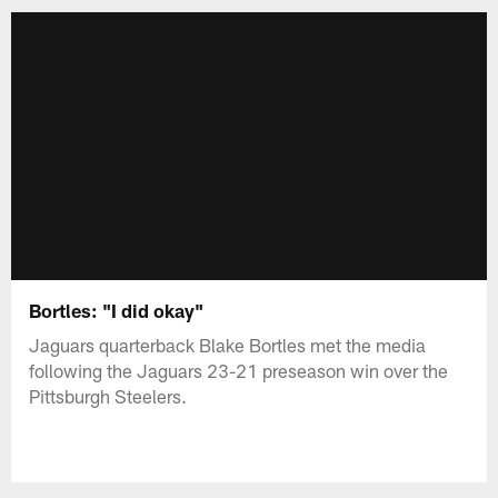
Bortles: "I did okay"
Jaguars quarterback Blake Bortles met the media
following the Jaguars 23-21 preseason win over the
Pittsburgh Steelers.