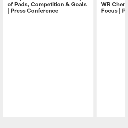
of Pads, Competition & Goals
WR Chemis
| Press Conference
Focus | P
Pause
Play