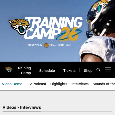
Skip
to
main
content
Training
Schedule
Tickets
Shop
Open menu button
Camp
Video Home
E.V.Podcast
Highlights
Interviews
Sounds of t
Jaguars Video | Jacksonville Ja
Videos - Interviews