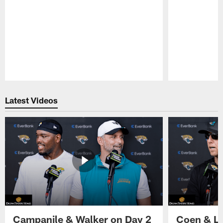
Pause
Play
Latest Videos
Campanile & Walker on Day 2
Coen & Le