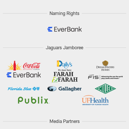
Naming Rights
Jaguars Jamboree
Media Partners