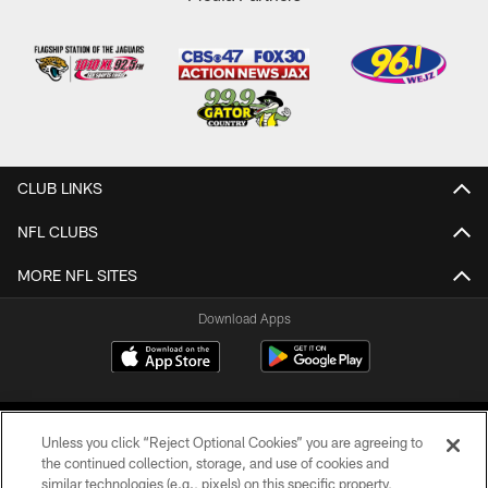
CLUB LINKS
NFL CLUBS
MORE NFL SITES
Download Apps
Unless you click “Reject Optional Cookies” you are agreeing to
the continued collection, storage, and use of cookies and
similar technologies (e.g., pixels) on this specific property,