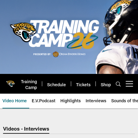
Skip
to
main
content
Training
Schedule
Tickets
Shop
Open menu button
Camp
Video Home
E.V.Podcast
Highlights
Interviews
Sounds of t
Jaguars Video | Jacksonville Ja
Videos - Interviews