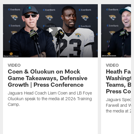
VIDEO
VIDEO
Coen & Oluokun on Mock
Heath Far
Game Takeaways, Defensive
Washingto
Growth | Press Conference
Teams, Bu
Press Con
Jaguars Head Coach Liam Coen and LB Foye
Oluokun speak to the media at 2026 Training
Jaguars Specia
Camp.
Farwell and WR
the media at 2