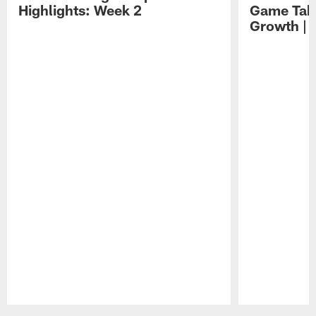
Highlights: Week 2
Game Tak
Growth | 
Pause
Play