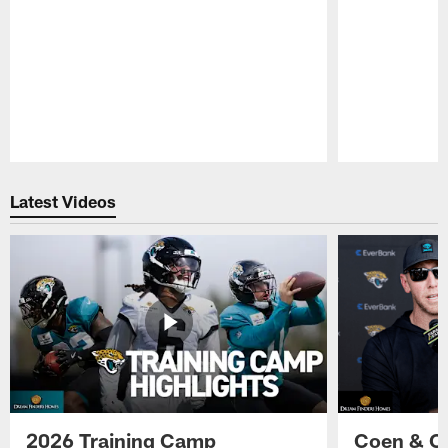
Pause
Play
Latest Videos
2026 Training Camp
Coen & O