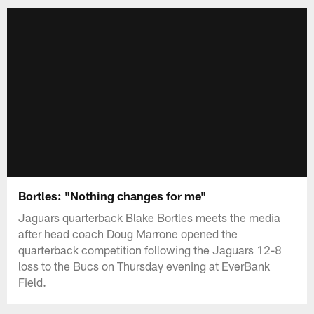
Bortles: "Nothing changes for me"
Jaguars quarterback Blake Bortles meets the media
after head coach Doug Marrone opened the
quarterback competition following the Jaguars 12-8
loss to the Bucs on Thursday evening at EverBank
Field.