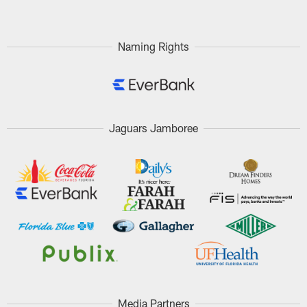
Naming Rights
Jaguars Jamboree
Media Partners