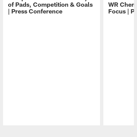
of Pads, Competition & Goals
WR Chemis
| Press Conference
Focus | P
Pause
Play