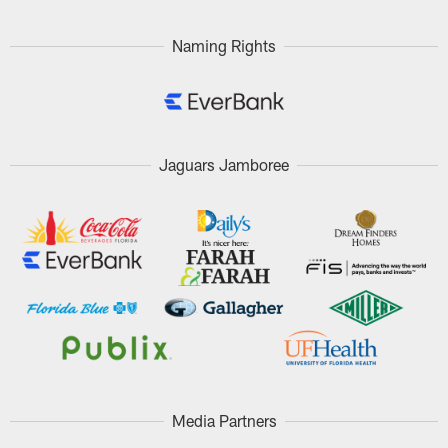
Naming Rights
Jaguars Jamboree
Media Partners