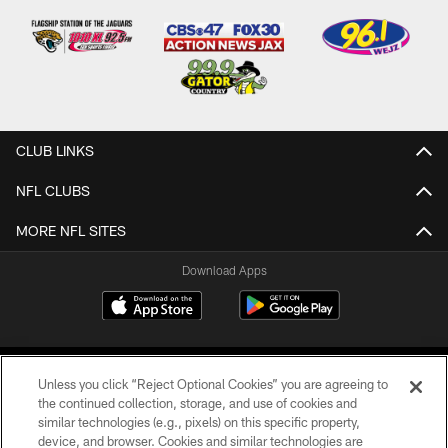
CLUB LINKS
NFL CLUBS
MORE NFL SITES
Download Apps
Unless you click “Reject Optional Cookies” you are agreeing to
the continued collection, storage, and use of cookies and
similar technologies (e.g., pixels) on this specific property,
device, and browser. Cookies and similar technologies are