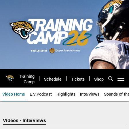
Skip
to
main
content
Training
Schedule
Tickets
Shop
Open menu button
Camp
Video Home
E.V.Podcast
Highlights
Interviews
Sounds of t
Jaguars Video | Jacksonville Ja
Videos - Interviews