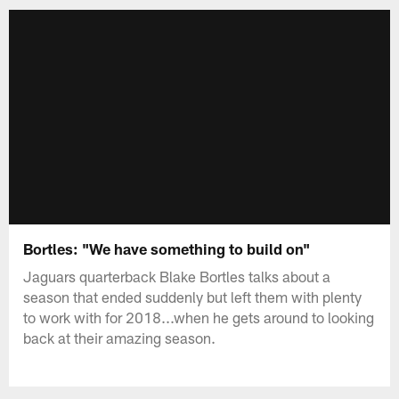
Bortles: "We have something to build on"
Jaguars quarterback Blake Bortles talks about a
season that ended suddenly but left them with plenty
to work with for 2018...when he gets around to looking
back at their amazing season.