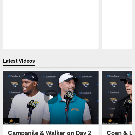
Pause
Play
Latest Videos
Campanile & Walker on Day 2
Coen & Le