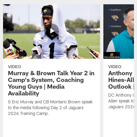
VIDEO
VIDEO
Murray & Brown Talk Year 2 in
Anthony 
Camp's System, Coaching
Hines-All
Young Guys | Media
Outlook |
Availability
DC Anthony Ca
Allen speak to 
S Eric Murray and CB Montaric Brown speak
Jaguars 2026 
to the media following Day 2 of Jaguars
2026 Training Camp.