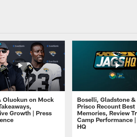
 Oluokun on Mock
Boselli, Gladstone &
Takeaways,
Prisco Recount Best
ive Growth | Press
Memories, Review Tr
ence
Camp Performance |
HQ