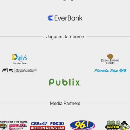
Jaguars Jamboree
Media Partners