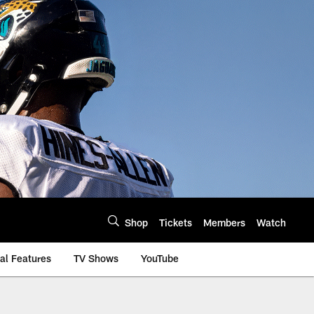
Shop
Tickets
Members
Watch
al Features
TV Shows
YouTube