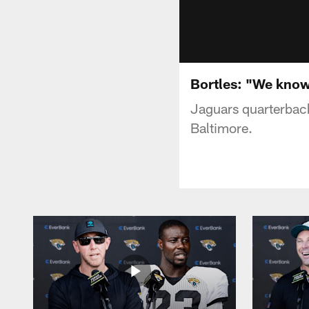
Bortles: "We kno
Jaguars quarterback
Baltimore.