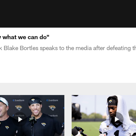
w what we can do"
 Blake Bortles speaks to the media after defeating t