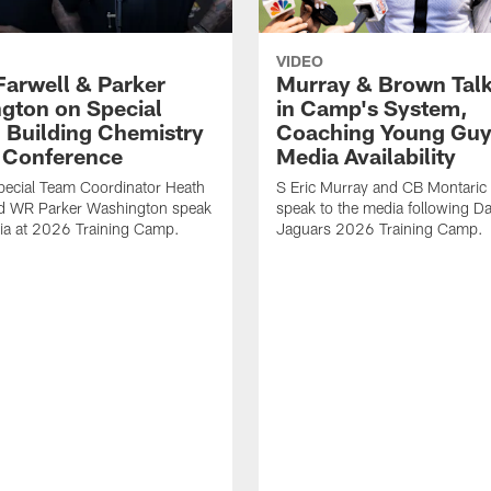
VIDEO
Farwell & Parker
Murray & Brown Talk
gton on Special
in Camp's System,
 Building Chemistry
Coaching Young Guy
s Conference
Media Availability
pecial Team Coordinator Heath
S Eric Murray and CB Montari
nd WR Parker Washington speak
speak to the media following Da
ia at 2026 Training Camp.
Jaguars 2026 Training Camp.