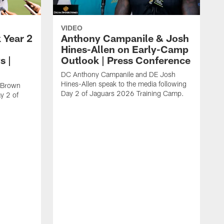
VIDEO
 Year 2
Anthony Campanile & Josh
Hines-Allen on Early-Camp
s |
Outlook | Press Conference
DC Anthony Campanile and DE Josh
Hines-Allen speak to the media following
c Brown
Day 2 of Jaguars 2026 Training Camp.
y 2 of