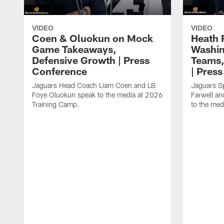
VIDEO
VIDEO
Coen & Oluokun on Mock
Heath 
Game Takeaways,
Washin
Defensive Growth | Press
Teams,
Conference
| Pres
Jaguars Head Coach Liam Coen and LB
Jaguars S
Foye Oluokun speak to the media at 2026
Farwell a
Training Camp.
to the med