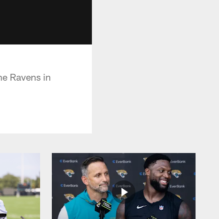
he Ravens in