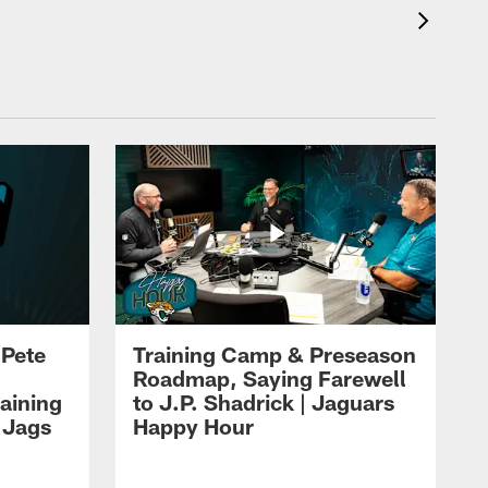
 Pete
Training Camp & Preseason
Roadmap, Saying Farewell
aining
to J.P. Shadrick | Jaguars
 Jags
Happy Hour