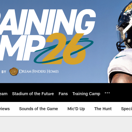
eam
Stadium of the Future
Fans
Training Camp
views
Sounds of the Game
Mic'D Up
The Hunt
Speci