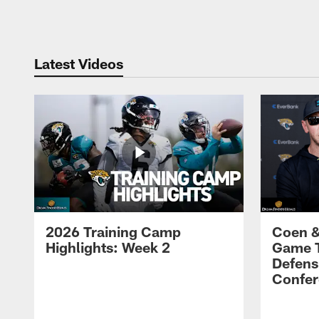
Pause
Play
Latest Videos
2026 Training Camp
Coen &
Highlights: Week 2
Game 
Defens
Confer