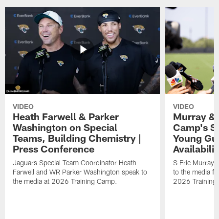
VIDEO
VIDEO
Heath Farwell & Parker
Murray & 
Washington on Special
Camp's S
Teams, Building Chemistry |
Young Guy
Press Conference
Availabilit
Jaguars Special Team Coordinator Heath
S Eric Murray
Farwell and WR Parker Washington speak to
to the media f
the media at 2026 Training Camp.
2026 Training