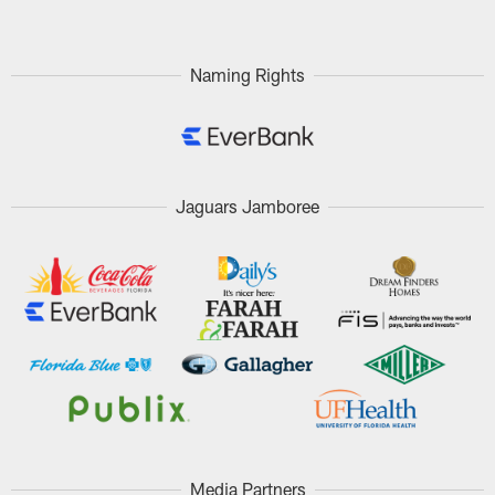
Naming Rights
Jaguars Jamboree
Media Partners