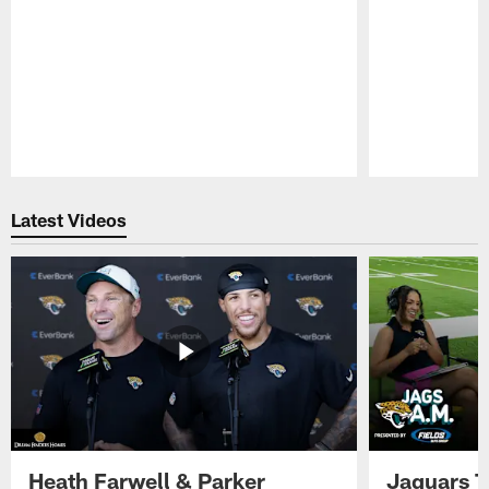
Pause
Play
Latest Videos
Heath Farwell & Parker
Jaguars T