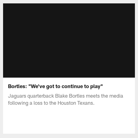
Bortles: "We've got to continue to play"
Jaguars quarterback Blake Bortles meets the media
following a loss to the Houston Texans.