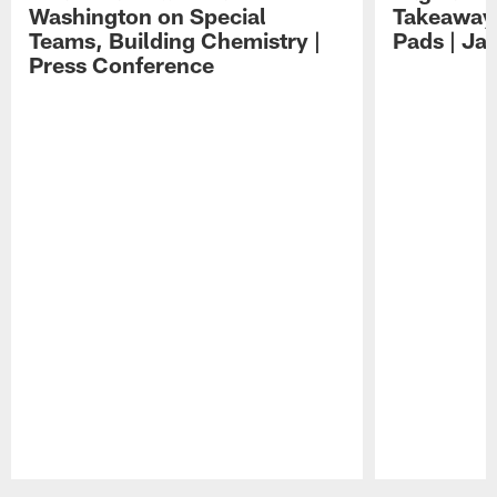
Washington on Special
Takeaways
Teams, Building Chemistry |
Pads | Ja
Press Conference
Pause
Play