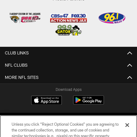
CLUB LINKS
NFL CLUBS
MORE NFL SITES
Download Apps
Unless you click “Reject Optional Cookies” you are agreeing to
the continued collection, storage, and use of cookies and
similar technologies (e.g., pixels) on this specific property,