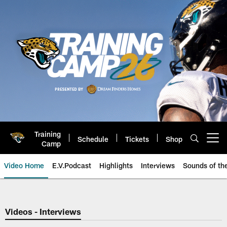
Skip
to
main
content
Training
Schedule
Tickets
Shop
Open menu button
Camp
Video Home
E.V.Podcast
Highlights
Interviews
Sounds of t
Jaguars Video | Jacksonville Ja
Videos - Interviews