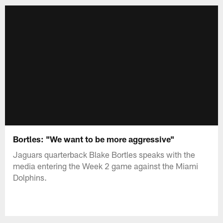
Bortles: "We want to be more aggressive"
Jaguars quarterback Blake Bortles speaks with the
media entering the Week 2 game against the Miami
Dolphins.