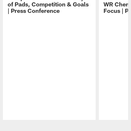
of Pads, Competition & Goals
WR Chemis
| Press Conference
Focus | P
Pause
Play