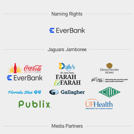
Naming Rights
Jaguars Jamboree
Media Partners