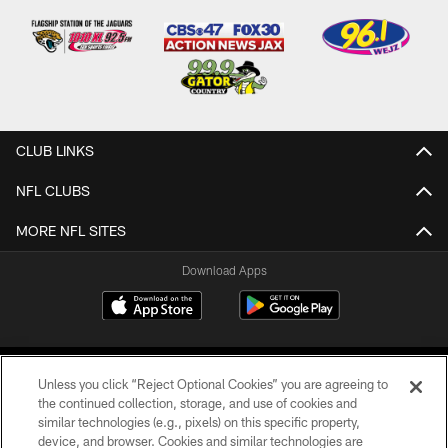
CLUB LINKS
NFL CLUBS
MORE NFL SITES
Download Apps
Unless you click “Reject Optional Cookies” you are agreeing to
the continued collection, storage, and use of cookies and
similar technologies (e.g., pixels) on this specific property,
device, and browser. Cookies and similar technologies are