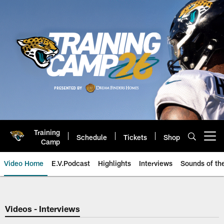
Skip
to
main
content
Training
Schedule
Tickets
Shop
Open menu button
Camp
Video Home
E.V.Podcast
Highlights
Interviews
Sounds of t
Jaguars Video | Jacksonville Ja
Videos - Interviews