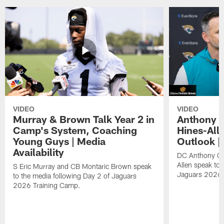
VIDEO
VIDEO
Murray & Brown Talk Year 2 in
Anthony 
Camp's System, Coaching
Hines-All
Young Guys | Media
Outlook |
Availability
DC Anthony Ca
Allen speak to 
S Eric Murray and CB Montaric Brown speak
Jaguars 2026 
to the media following Day 2 of Jaguars
2026 Training Camp.