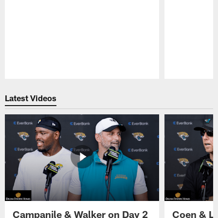
Pause
Play
Latest Videos
Campanile & Walker on Day 2
Coen & Le