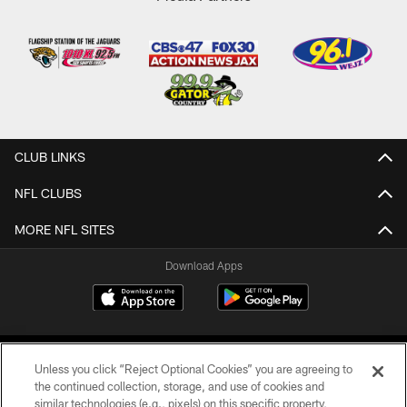
CLUB LINKS
NFL CLUBS
MORE NFL SITES
Download Apps
Unless you click “Reject Optional Cookies” you are agreeing to
the continued collection, storage, and use of cookies and
similar technologies (e.g., pixels) on this specific property,