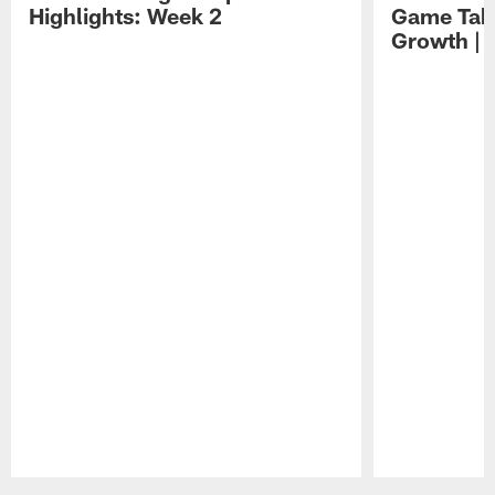
Highlights: Week 2
Game Tak
Growth | 
Pause
Play