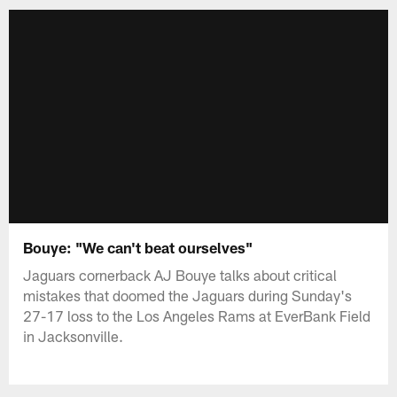
Bouye: "We can't beat ourselves"
Jaguars cornerback AJ Bouye talks about critical
mistakes that doomed the Jaguars during Sunday's
27-17 loss to the Los Angeles Rams at EverBank Field
in Jacksonville.