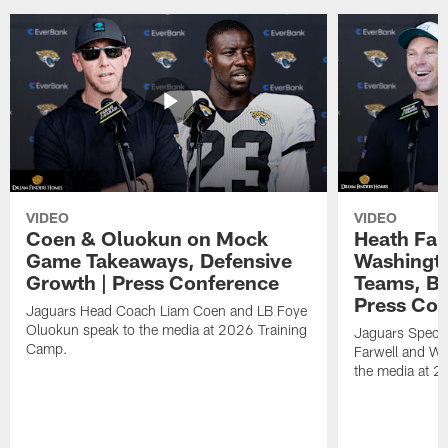
VIDEO
VIDEO
Coen & Oluokun on Mock
Heath Far
Game Takeaways, Defensive
Washingto
Growth | Press Conference
Teams, Bu
Press Con
Jaguars Head Coach Liam Coen and LB Foye
Oluokun speak to the media at 2026 Training
Jaguars Specia
Camp.
Farwell and WR
the media at 2