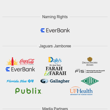
Naming Rights
Jaguars Jamboree
Media Partners