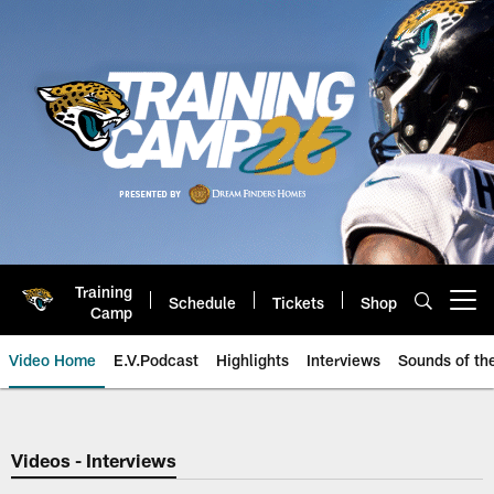
Skip
to
main
content
Training
Schedule
Tickets
Shop
Open menu button
Camp
Video Home
E.V.Podcast
Highlights
Interviews
Sounds of t
Jaguars Video | Jacksonville Ja
Videos - Interviews