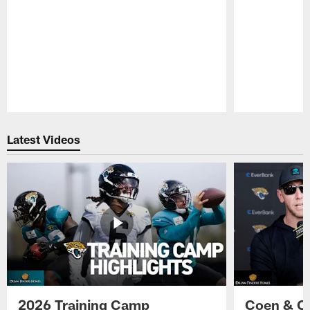
Pause
Play
Latest Videos
2026 Training Camp
Coen & O