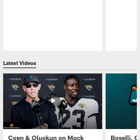
Pause
Play
Latest Videos
Coen & Oluokun on Mock
Boselli, 