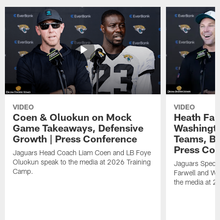
VIDEO
VIDEO
Coen & Oluokun on Mock
Heath Far
Game Takeaways, Defensive
Washingto
Growth | Press Conference
Teams, Bu
Press Con
Jaguars Head Coach Liam Coen and LB Foye
Oluokun speak to the media at 2026 Training
Jaguars Specia
Camp.
Farwell and WR
the media at 2