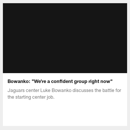
Bowanko: "We're a confident group right now"
Jaguars center Luke Bowanko discusses the battle for
the starting center job.