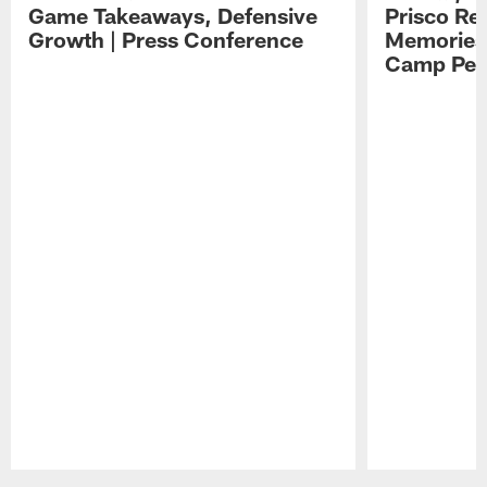
Game Takeaways, Defensive
Prisco Re
Growth | Press Conference
Memories,
Camp Per
Pause
Play