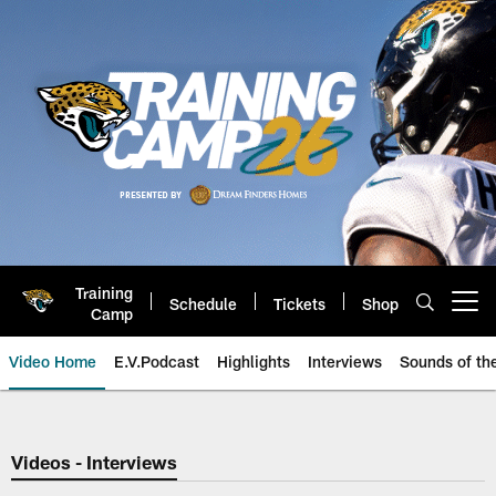
Skip
to
main
content
Training
Schedule
Tickets
Shop
Open menu button
Camp
Video Home
E.V.Podcast
Highlights
Interviews
Sounds of t
Jaguars Video | Jacksonville Ja
Videos - Interviews