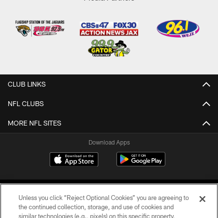
CLUB LINKS
NFL CLUBS
MORE NFL SITES
Download Apps
Unless you click “Reject Optional Cookies” you are agreeing to
the continued collection, storage, and use of cookies and
similar technologies (e.g., pixels) on this specific property,