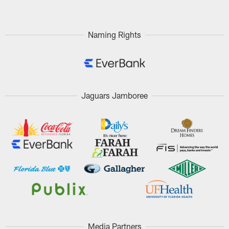
Naming Rights
Jaguars Jamboree
Media Partners