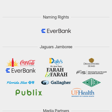
Naming Rights
Jaguars Jamboree
Media Partners