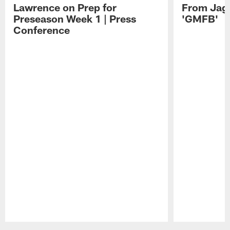
Lawrence on Prep for
From Jag
Preseason Week 1 | Press
'GMFB'
Conference
Pause
Play