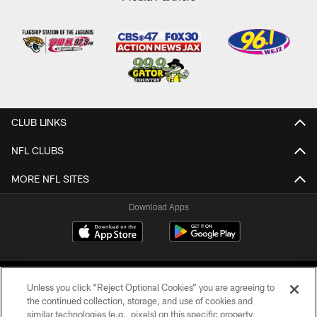
CLUB LINKS
NFL CLUBS
MORE NFL SITES
Download Apps
Unless you click “Reject Optional Cookies” you are agreeing to
the continued collection, storage, and use of cookies and
similar technologies (e.g., pixels) on this specific property,