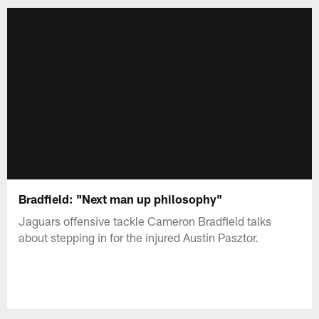
Bradfield: "Next man up philosophy"
Jaguars offensive tackle Cameron Bradfield talks
about stepping in for the injured Austin Pasztor.