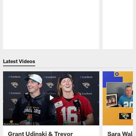
Pause
Play
Latest Videos
Grant Udinski & Trevor
Sara Wals