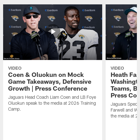
VIDEO
VIDEO
Coen & Oluokun on Mock
Heath Far
Game Takeaways, Defensive
Washingto
Growth | Press Conference
Teams, Bu
Press Con
Jaguars Head Coach Liam Coen and LB Foye
Oluokun speak to the media at 2026 Training
Jaguars Specia
Camp.
Farwell and WR
the media at 2