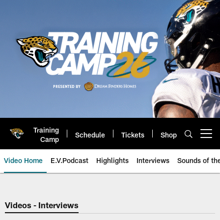
Skip
to
main
content
Training
Schedule
Tickets
Shop
Open menu button
Camp
Video Home
E.V.Podcast
Highlights
Interviews
Sounds of t
Jaguars Video | Jacksonville Ja
Videos - Interviews