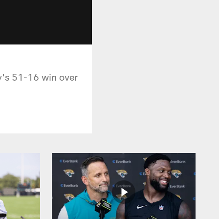
y's 51-16 win over