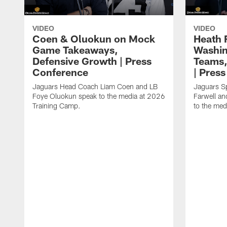
VIDEO
VIDEO
Coen & Oluokun on Mock
Heath 
Game Takeaways,
Washin
Defensive Growth | Press
Teams,
Conference
| Pres
Jaguars Head Coach Liam Coen and LB
Jaguars S
Foye Oluokun speak to the media at 2026
Farwell a
Training Camp.
to the med