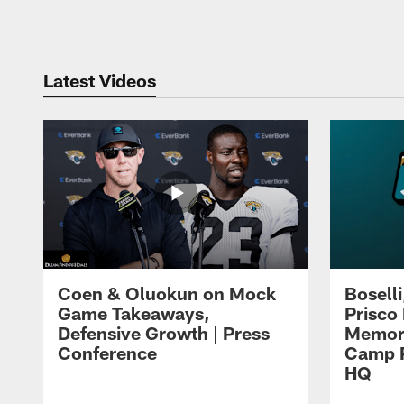
Pause
Play
Latest Videos
Coen & Oluokun on Mock
Bosell
Game Takeaways,
Prisco
Defensive Growth | Press
Memori
Conference
Camp P
HQ