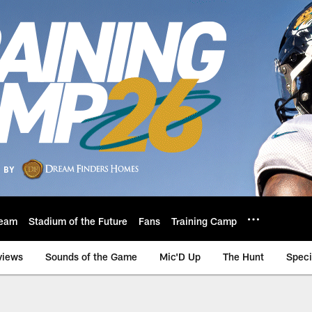
eam
Stadium of the Future
Fans
Training Camp
views
Sounds of the Game
Mic'D Up
The Hunt
Speci