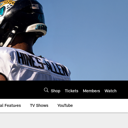
Shop
Tickets
Members
Watch
al Features
TV Shows
YouTube