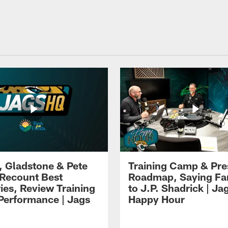
i, Gladstone & Pete
Training Camp & Pr
 Recount Best
Roadmap, Saying Fa
es, Review Training
to J.P. Shadrick | Ja
erformance | Jags
Happy Hour