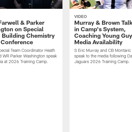
VIDEO
Farwell & Parker
Murray & Brown Talk
gton on Special
in Camp's System,
 Building Chemistry
Coaching Young Guy
s Conference
Media Availability
pecial Team Coordinator Heath
S Eric Murray and CB Montari
nd WR Parker Washington speak
speak to the media following Da
ia at 2026 Training Camp.
Jaguars 2026 Training Camp.