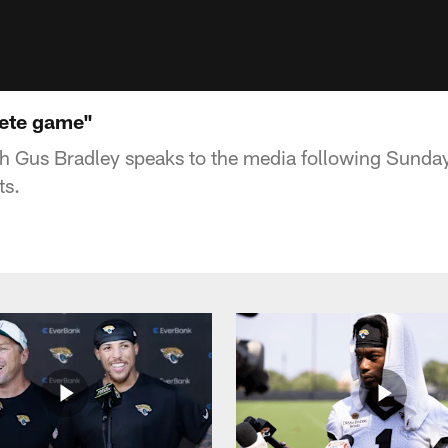
lete game"
 Gus Bradley speaks to the media following Sunda
ts.