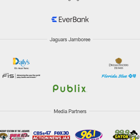
Jaguars Jamboree
Media Partners