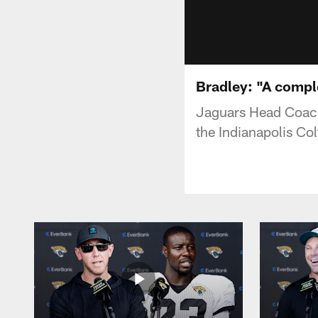
Bradley: "A comp
Jaguars Head Coach
the Indianapolis Col