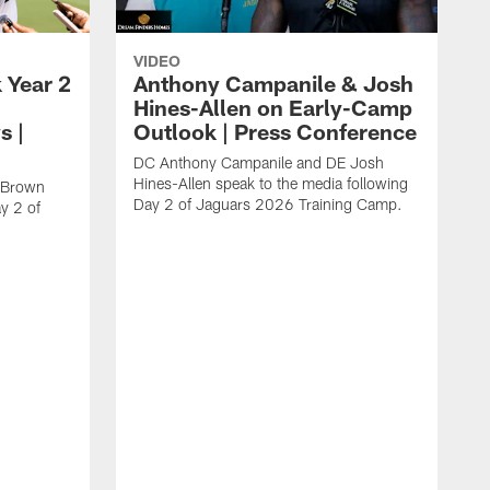
VIDEO
 Year 2
Anthony Campanile & Josh
Hines-Allen on Early-Camp
s |
Outlook | Press Conference
DC Anthony Campanile and DE Josh
Hines-Allen speak to the media following
c Brown
Day 2 of Jaguars 2026 Training Camp.
y 2 of