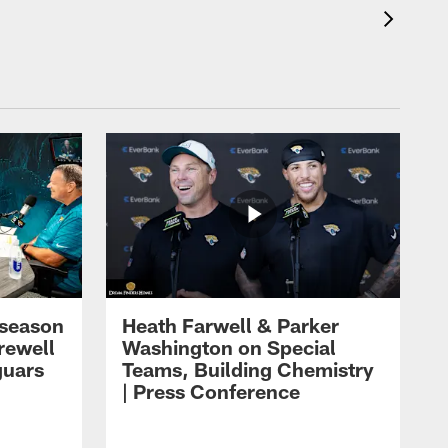
eseason
Heath Farwell & Parker
rewell
Washington on Special
guars
Teams, Building Chemistry
| Press Conference