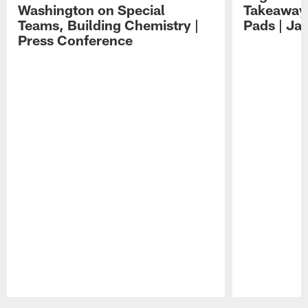
Washington on Special
Takeaways
Teams, Building Chemistry |
Pads | Ja
Press Conference
Pause
Play