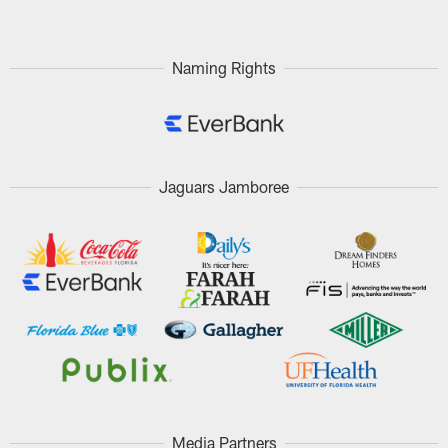
Naming Rights
Jaguars Jamboree
Media Partners