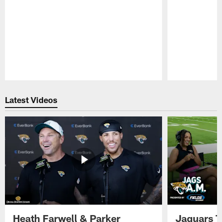
Pause
Play
Latest Videos
Heath Farwell & Parker
Jaguars T