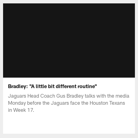
Bradley: "A little bit different routine"
Jaguars Head Coach Gus Bradley talks with the media
Monday before the Jaguars face the Houston Texans
in Week 17.