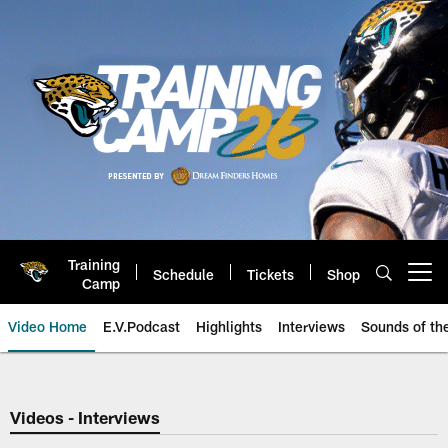
Skip
to
main
content
Training
Schedule
Tickets
Shop
Open menu button
Camp
Video Home
E.V.Podcast
Highlights
Interviews
Sounds of t
Jaguars Video | Jacksonville Ja
Videos - Interviews