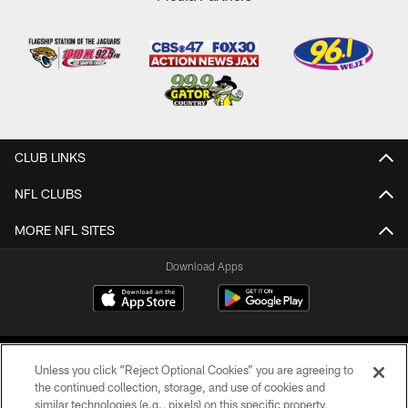
CLUB LINKS
NFL CLUBS
MORE NFL SITES
Download Apps
Unless you click “Reject Optional Cookies” you are agreeing to
the continued collection, storage, and use of cookies and
similar technologies (e.g., pixels) on this specific property,