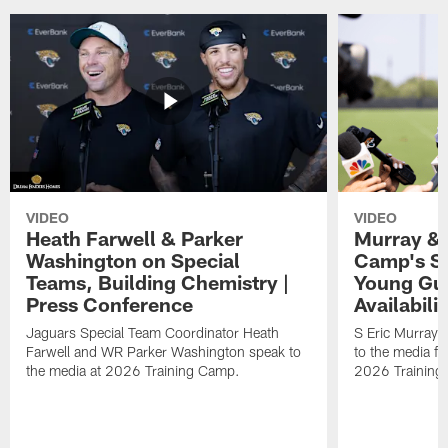
VIDEO
VIDEO
Heath Farwell & Parker
Murray & 
Washington on Special
Camp's S
Teams, Building Chemistry |
Young Guy
Press Conference
Availabilit
Jaguars Special Team Coordinator Heath
S Eric Murray
Farwell and WR Parker Washington speak to
to the media f
the media at 2026 Training Camp.
2026 Training