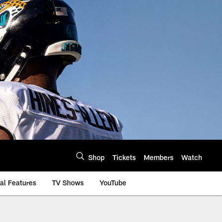
Shop
Tickets
Members
Watch
al Features
TV Shows
YouTube