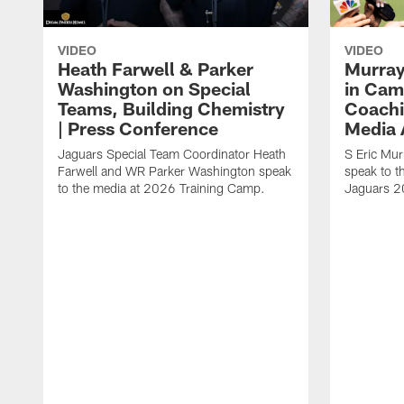
VIDEO
VIDEO
Heath Farwell & Parker
Murray
Washington on Special
in Cam
Teams, Building Chemistry
Coachi
| Press Conference
Media A
Jaguars Special Team Coordinator Heath
S Eric Mu
Farwell and WR Parker Washington speak
speak to t
to the media at 2026 Training Camp.
Jaguars 2