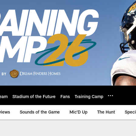
eam
Stadium of the Future
Fans
Training Camp
views
Sounds of the Game
Mic'D Up
The Hunt
Speci