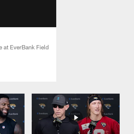
e at EverBank Field