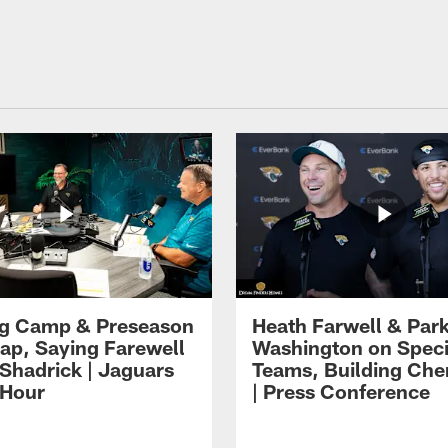
ng Camp & Preseason
Heath Farwell & Par
p, Saying Farewell
Washington on Speci
 Shadrick | Jaguars
Teams, Building Che
 Hour
| Press Conference