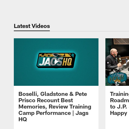
Pause
Play
Latest Videos
Boselli, Gladstone & Pete
Traini
Prisco Recount Best
Roadma
Memories, Review Training
to J.P.
Camp Performance | Jags
Happy
HQ