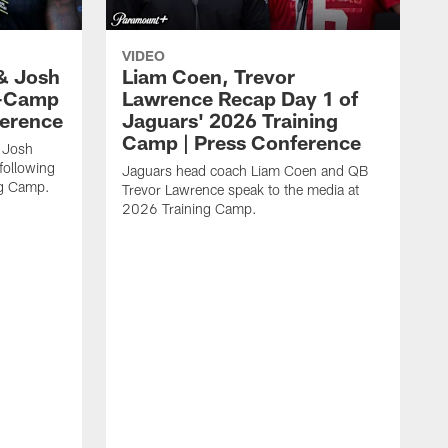
VIDEO
& Josh
Liam Coen, Trevor
y-Camp
Lawrence Recap Day 1 of
ference
Jaguars' 2026 Training
Camp | Press Conference
 Josh
following
Jaguars head coach Liam Coen and QB
ng Camp.
Trevor Lawrence speak to the media at
2026 Training Camp.