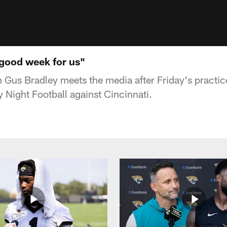
 good week for us"
Gus Bradley meets the media after Friday's practic
 Night Football against Cincinnati.