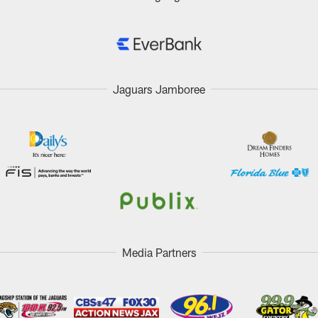
Jaguars Jamboree
Media Partners