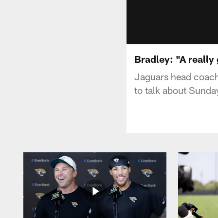
Bradley: "A really
Jaguars head coach 
to talk about Sunday