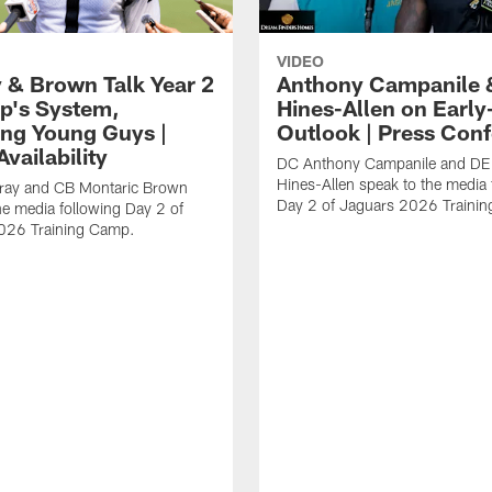
VIDEO
 & Brown Talk Year 2
Anthony Campanile 
p's System,
Hines-Allen on Earl
ng Young Guys |
Outlook | Press Con
vailability
DC Anthony Campanile and DE
Hines-Allen speak to the media 
rray and CB Montaric Brown
Day 2 of Jaguars 2026 Traini
he media following Day 2 of
026 Training Camp.