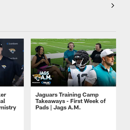
ker
Jaguars Training Camp
al
Takeaways - First Week of
mistry
Pads | Jags A.M.