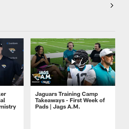
ker
Jaguars Training Camp
al
Takeaways - First Week of
mistry
Pads | Jags A.M.