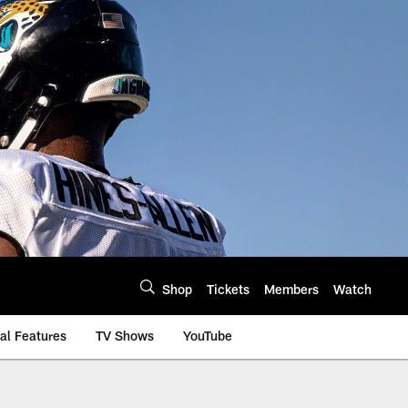
Shop
Tickets
Members
Watch
al Features
TV Shows
YouTube