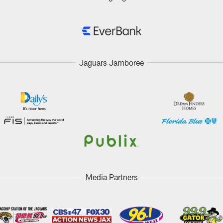
Jaguars Jamboree
Media Partners