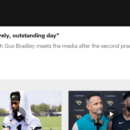
vely, outstanding day"
 Gus Bradley meets the media after the second pra