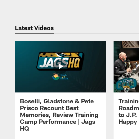
Pause
Play
Latest Videos
Boselli, Gladstone & Pete
Traini
Prisco Recount Best
Roadma
Memories, Review Training
to J.P.
Camp Performance | Jags
Happy
HQ