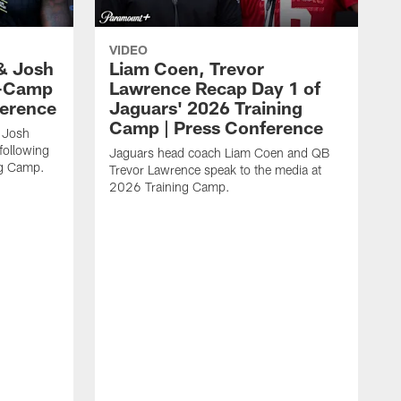
VIDEO
& Josh
Liam Coen, Trevor
y-Camp
Lawrence Recap Day 1 of
ference
Jaguars' 2026 Training
Camp | Press Conference
 Josh
following
Jaguars head coach Liam Coen and QB
ng Camp.
Trevor Lawrence speak to the media at
2026 Training Camp.