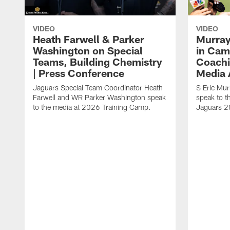
VIDEO
VIDEO
Heath Farwell & Parker
Murray
Washington on Special
in Cam
Teams, Building Chemistry
Coachi
| Press Conference
Media A
Jaguars Special Team Coordinator Heath
S Eric Mu
Farwell and WR Parker Washington speak
speak to t
to the media at 2026 Training Camp.
Jaguars 2