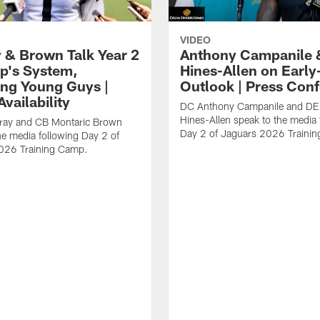
VIDEO
 & Brown Talk Year 2
Anthony Campanile 
p's System,
Hines-Allen on Earl
ng Young Guys |
Outlook | Press Con
vailability
DC Anthony Campanile and DE
Hines-Allen speak to the media 
rray and CB Montaric Brown
Day 2 of Jaguars 2026 Traini
he media following Day 2 of
026 Training Camp.