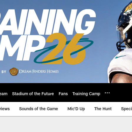
eam
Stadium of the Future
Fans
Training Camp
views
Sounds of the Game
Mic'D Up
The Hunt
Speci