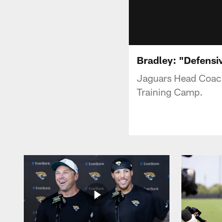
Bradley: "Defensi
Jaguars Head Coach
Training Camp.