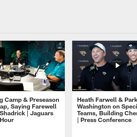
ng Camp & Preseason
Heath Farwell & Par
p, Saying Farewell
Washington on Speci
 Shadrick | Jaguars
Teams, Building Che
 Hour
| Press Conference