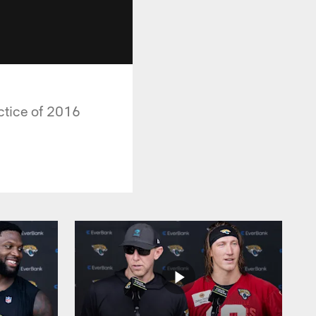
ctice of 2016