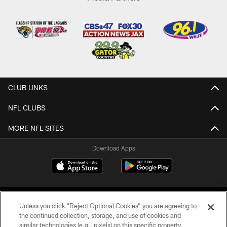
CLUB LINKS
NFL CLUBS
MORE NFL SITES
Download Apps
Unless you click “Reject Optional Cookies” you are agreeing to
the continued collection, storage, and use of cookies and
similar technologies (e.g., pixels) on this specific property,