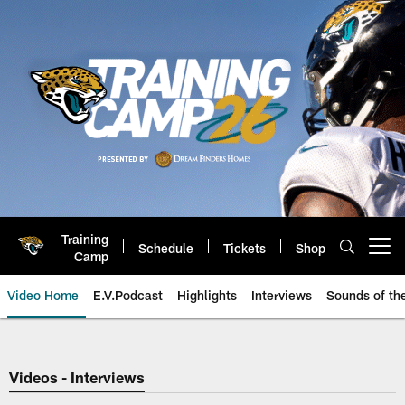
Skip
to
main
content
Training
Schedule
Tickets
Shop
Open menu button
Camp
Video Home
E.V.Podcast
Highlights
Interviews
Sounds of t
Jaguars Video | Jacksonville Ja
Videos - Interviews