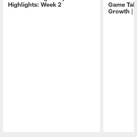
Highlights: Week 2
Game Tak
Growth | 
Pause
Play