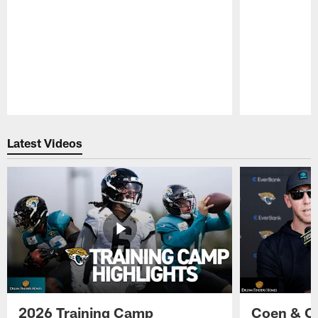
Pause
Play
Latest Videos
2026 Training Camp
Coen & O