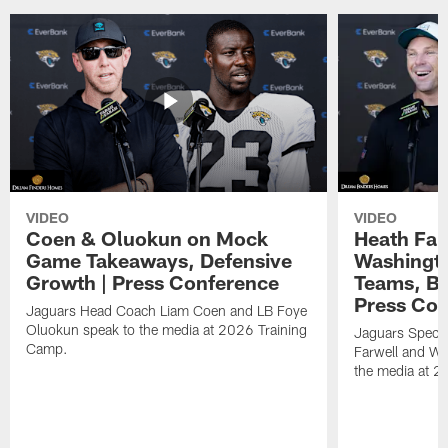
VIDEO
VIDEO
Coen & Oluokun on Mock
Heath Far
Game Takeaways, Defensive
Washingto
Growth | Press Conference
Teams, Bu
Press Con
Jaguars Head Coach Liam Coen and LB Foye
Oluokun speak to the media at 2026 Training
Jaguars Specia
Camp.
Farwell and WR
the media at 2