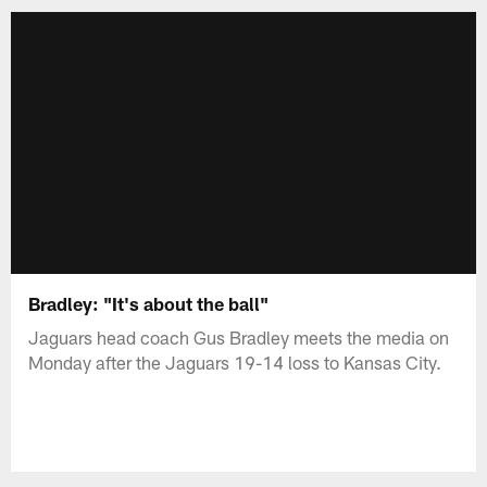
Bradley: "It's about the ball"
Jaguars head coach Gus Bradley meets the media on
Monday after the Jaguars 19-14 loss to Kansas City.