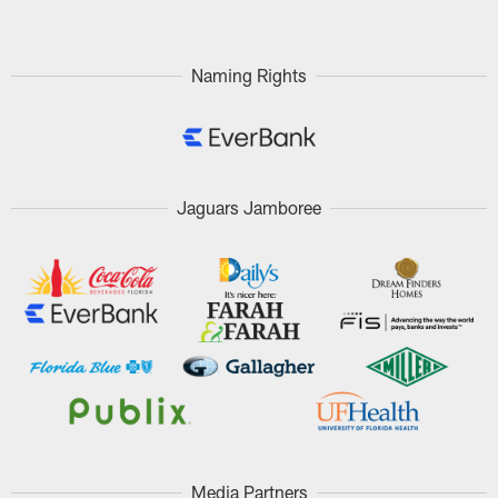
Naming Rights
Jaguars Jamboree
Media Partners