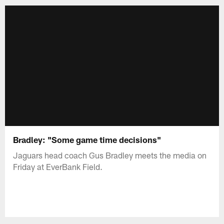
Bradley: "Some game time decisions"
Jaguars head coach Gus Bradley meets the media on
Friday at EverBank Field.