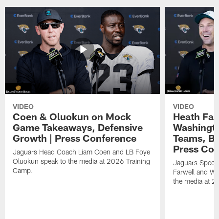
VIDEO
VIDEO
Coen & Oluokun on Mock
Heath Far
Game Takeaways, Defensive
Washingto
Growth | Press Conference
Teams, Bu
Press Con
Jaguars Head Coach Liam Coen and LB Foye
Oluokun speak to the media at 2026 Training
Jaguars Specia
Camp.
Farwell and WR
the media at 2