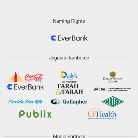
Naming Rights
Jaguars Jamboree
Media Partners