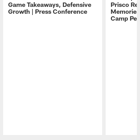
Game Takeaways, Defensive
Prisco Re
Growth | Press Conference
Memories,
Camp Per
Pause
Play