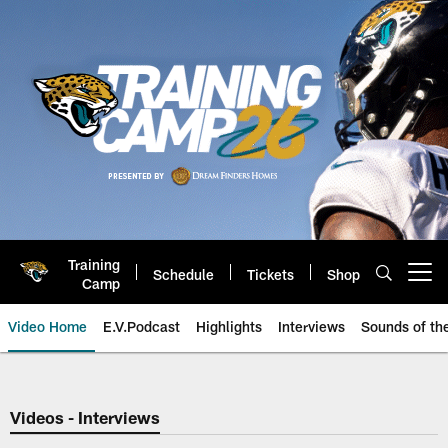
Skip
to
main
content
Training
Schedule
Tickets
Shop
Open menu button
Camp
Video Home
E.V.Podcast
Highlights
Interviews
Sounds of t
Jaguars Video | Jacksonville Ja
Videos - Interviews