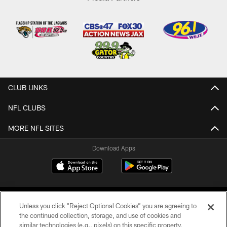
CLUB LINKS
NFL CLUBS
MORE NFL SITES
Download Apps
Unless you click “Reject Optional Cookies” you are agreeing to
the continued collection, storage, and use of cookies and
similar technologies (e.g., pixels) on this specific property,