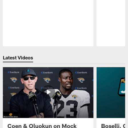
Pause
Play
Latest Videos
Coen & Oluokun on Mock
Boselli, 