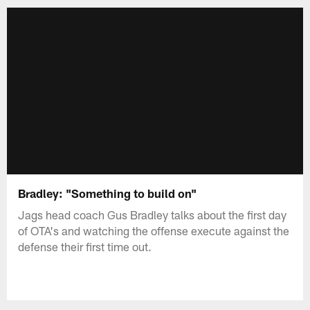
Bradley: "Something to build on"
Jags head coach Gus Bradley talks about the first day
of OTA's and watching the offense execute against the
defense their first time out.