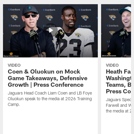
VIDEO
VIDEO
Coen & Oluokun on Mock
Heath Far
Game Takeaways, Defensive
Washingto
Growth | Press Conference
Teams, Bu
Press Con
Jaguars Head Coach Liam Coen and LB Foye
Oluokun speak to the media at 2026 Training
Jaguars Specia
Camp.
Farwell and WR
the media at 2