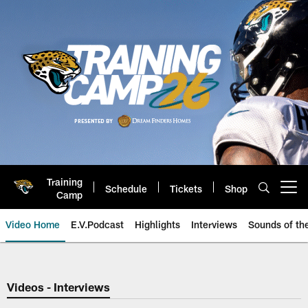
Skip
to
main
content
Training
Schedule
Tickets
Shop
Open menu button
Camp
Video Home
E.V.Podcast
Highlights
Interviews
Sounds of t
Jaguars Video | Jacksonville Ja
Videos - Interviews