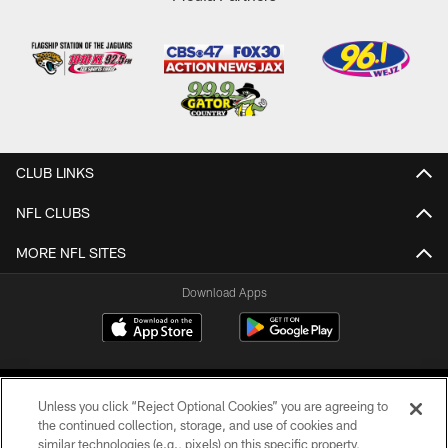
CLUB LINKS
NFL CLUBS
MORE NFL SITES
Download Apps
Unless you click “Reject Optional Cookies” you are agreeing to
the continued collection, storage, and use of cookies and
similar technologies (e.g., pixels) on this specific property,