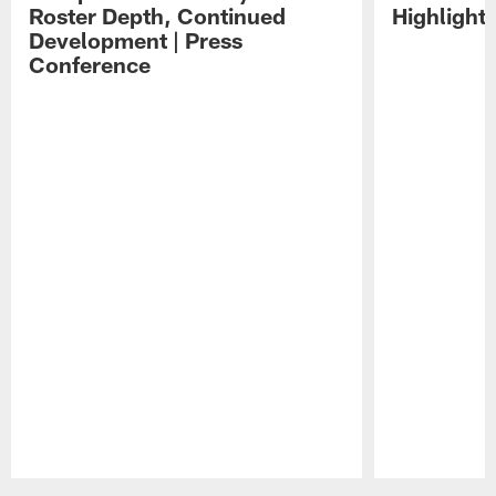
Roster Depth, Continued
Highlight
Development | Press
Conference
Pause
Play