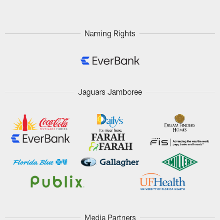
Naming Rights
Jaguars Jamboree
Media Partners