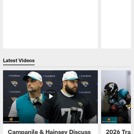
Pause
Play
Latest Videos
Campanile & Hainsey Discuss
2026 Tra