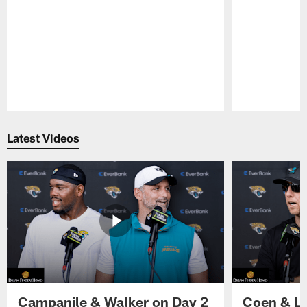
Pause
Play
Latest Videos
Campanile & Walker on Day 2
Coen & Le