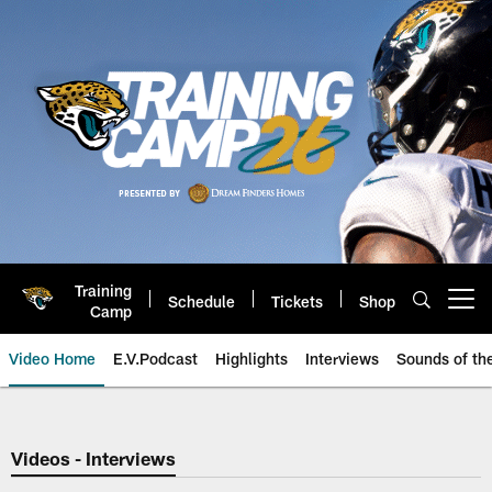
Skip
to
main
content
Training
Schedule
Tickets
Shop
Open menu button
Camp
Video Home
E.V.Podcast
Highlights
Interviews
Sounds of t
Jaguars Video | Jacksonville Ja
Videos - Interviews