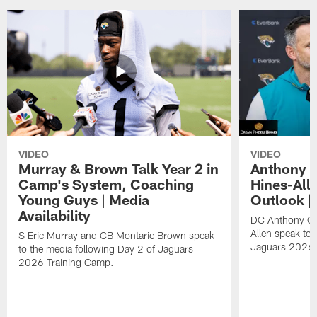
VIDEO
VIDEO
Murray & Brown Talk Year 2 in
Anthony 
Camp's System, Coaching
Hines-All
Young Guys | Media
Outlook |
Availability
DC Anthony Ca
Allen speak to 
S Eric Murray and CB Montaric Brown speak
Jaguars 2026 
to the media following Day 2 of Jaguars
2026 Training Camp.