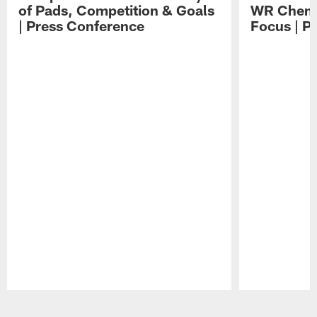
of Pads, Competition & Goals
WR Chemis
| Press Conference
Focus | P
Pause
Play