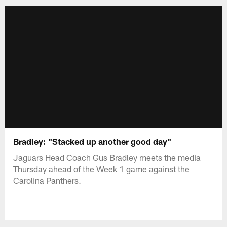
Bradley: "Stacked up another good day"
Jaguars Head Coach Gus Bradley meets the media
Thursday ahead of the Week 1 game against the
Carolina Panthers.