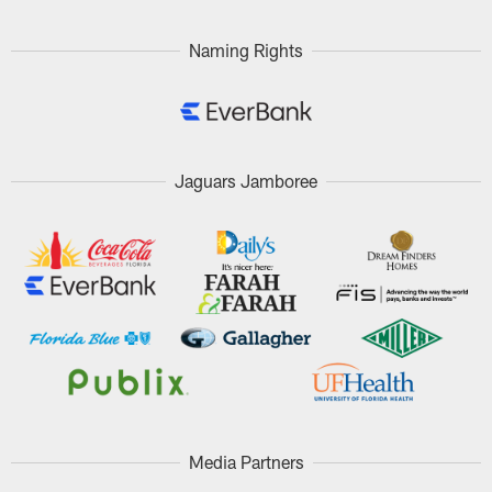
Naming Rights
Jaguars Jamboree
Media Partners