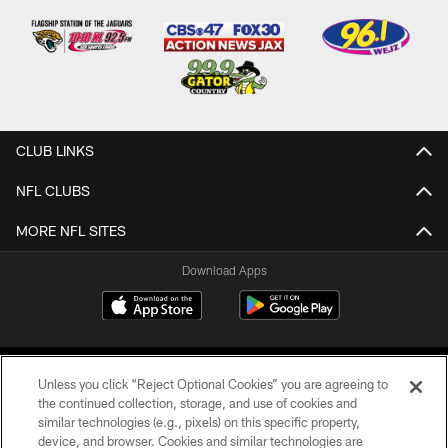
CLUB LINKS
NFL CLUBS
MORE NFL SITES
Download Apps
Unless you click “Reject Optional Cookies” you are agreeing to
the continued collection, storage, and use of cookies and
similar technologies (e.g., pixels) on this specific property,
device, and browser. Cookies and similar technologies are