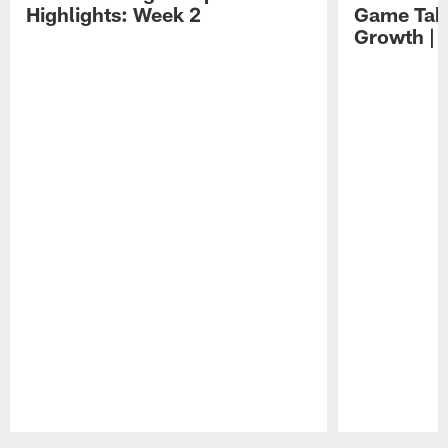
Highlights: Week 2
Game Tak
Growth | 
Pause
Play