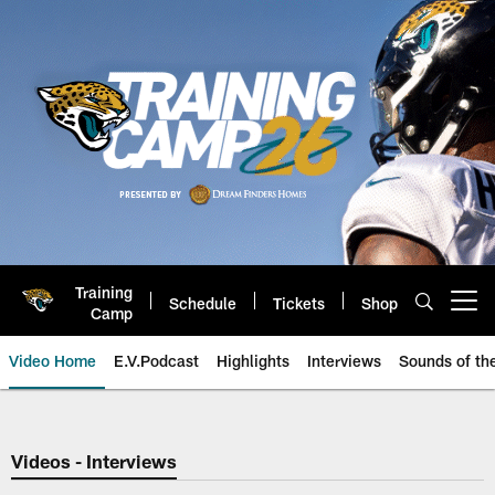
Skip
to
main
content
Training
Schedule
Tickets
Shop
Open menu button
Camp
Video Home
E.V.Podcast
Highlights
Interviews
Sounds of t
Jaguars Video | Jacksonville Ja
Videos - Interviews