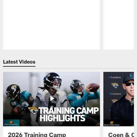
Pause
Play
Latest Videos
2026 Training Camp
Coen & O