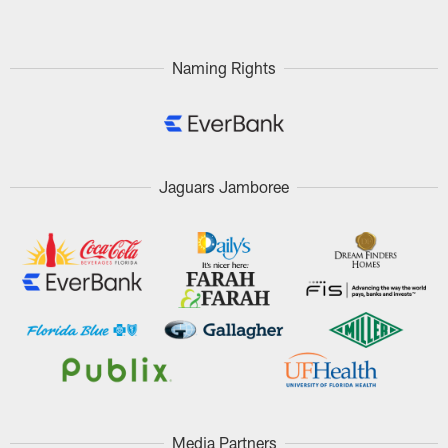
Naming Rights
Jaguars Jamboree
Media Partners