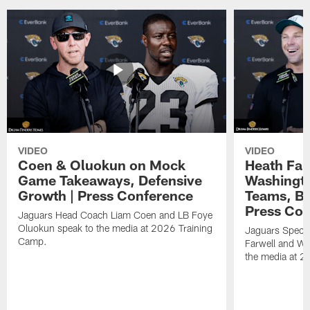
VIDEO
VIDEO
Coen & Oluokun on Mock
Heath Far
Game Takeaways, Defensive
Washingto
Growth | Press Conference
Teams, Bu
Press Con
Jaguars Head Coach Liam Coen and LB Foye
Oluokun speak to the media at 2026 Training
Jaguars Specia
Camp.
Farwell and WR
the media at 2