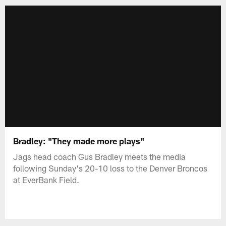
Bradley: "They made more plays"
Jags head coach Gus Bradley meets the media
following Sunday's 20-10 loss to the Denver Broncos
at EverBank Field.