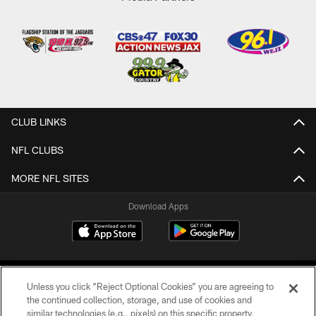
CLUB LINKS
NFL CLUBS
MORE NFL SITES
Download Apps
Unless you click “Reject Optional Cookies” you are agreeing to
the continued collection, storage, and use of cookies and
similar technologies (e.g., pixels) on this specific property,