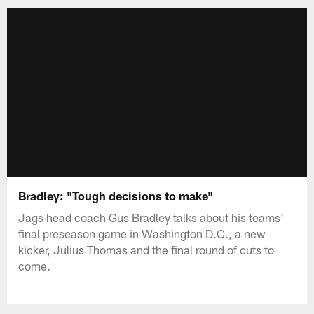
Bradley: "Tough decisions to make"
Jags head coach Gus Bradley talks about his teams'
final preseason game in Washington D.C., a new
kicker, Julius Thomas and the final round of cuts to
come.