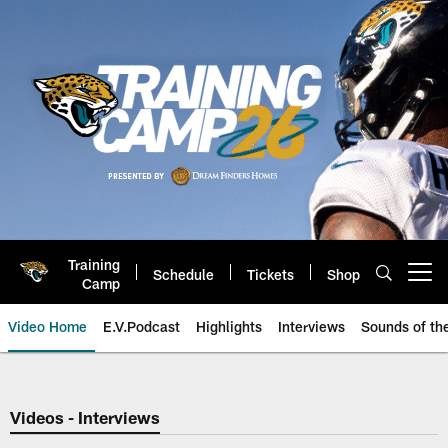
Skip
to
main
content
Training
Schedule
Tickets
Shop
Open menu button
Camp
Video Home
E.V.Podcast
Highlights
Interviews
Sounds of t
Jaguars Video | Jacksonville Ja
Videos - Interviews