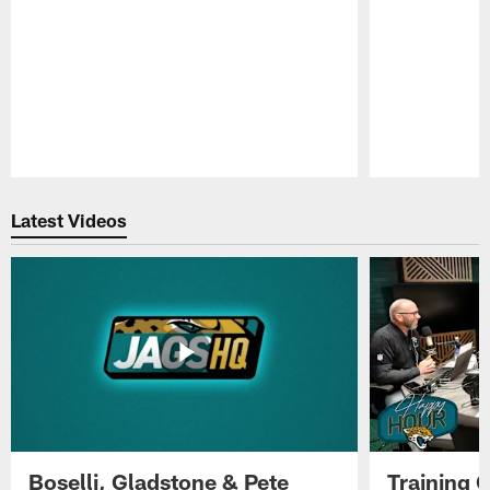
Pause
Play
Latest Videos
Boselli, Gladstone & Pete
Training 