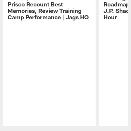
Prisco Recount Best
Roadmap, 
Memories, Review Training
J.P. Shad
Camp Performance | Jags HQ
Hour
Pause
Play