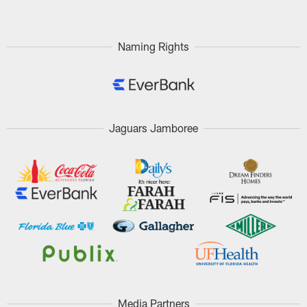
Naming Rights
Jaguars Jamboree
Media Partners