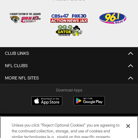
CLUB LINKS
NFL CLUBS
MORE NFL SITES
Download Apps
Unless you click “Reject Optional Cookies” you are agreeing to
the continued collection, storage, and use of cookies and
similar technologies (e.g., pixels) on this specific property,