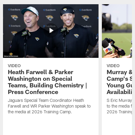
VIDEO
VIDEO
Heath Farwell & Parker
Murray & 
Washington on Special
Camp's S
Teams, Building Chemistry |
Young Guy
Press Conference
Availabilit
Jaguars Special Team Coordinator Heath
S Eric Murray
Farwell and WR Parker Washington speak to
to the media f
the media at 2026 Training Camp.
2026 Training