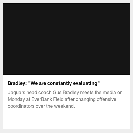
Bradley: "We are constantly evaluating"
Jaguars head coach Gus Bradley meets the media on
Monday at EverBank Field after changing offensive
coordinators over the weekend.