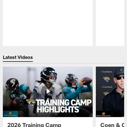
Pause
Play
Latest Videos
2026 Training Camp
Coen & O