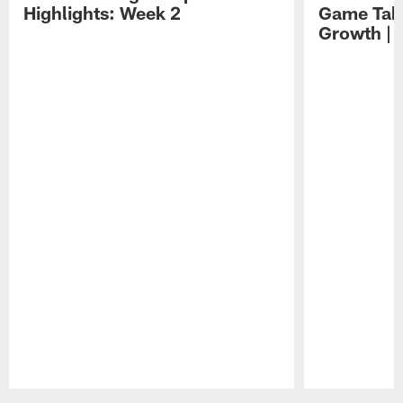
Highlights: Week 2
Game Tak
Growth | 
Pause
Play