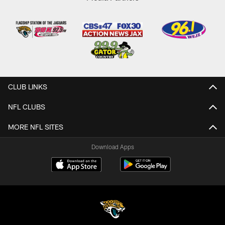
CLUB LINKS
NFL CLUBS
MORE NFL SITES
Download Apps