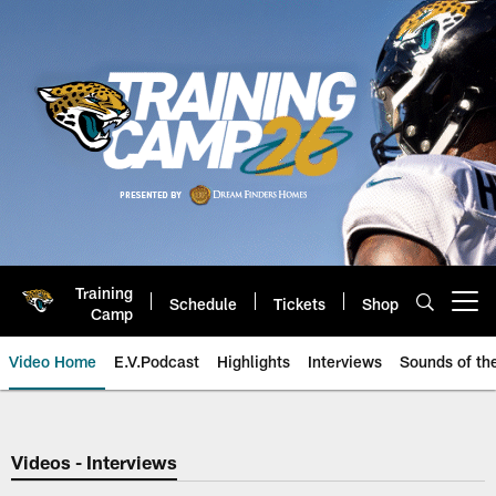
Skip
to
main
content
Training
Schedule
Tickets
Shop
Open menu button
Camp
Video Home
E.V.Podcast
Highlights
Interviews
Sounds of t
Jaguars Video | Jacksonville Ja
Videos - Interviews