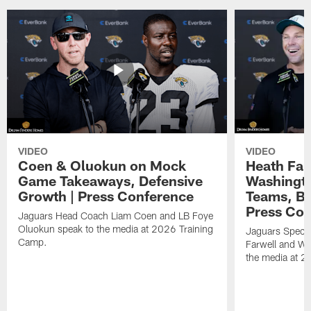
VIDEO
VIDEO
Coen & Oluokun on Mock
Heath Far
Game Takeaways, Defensive
Washingto
Growth | Press Conference
Teams, Bu
Press Con
Jaguars Head Coach Liam Coen and LB Foye
Oluokun speak to the media at 2026 Training
Jaguars Specia
Camp.
Farwell and WR
the media at 2