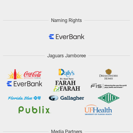
Naming Rights
Jaguars Jamboree
Media Partners