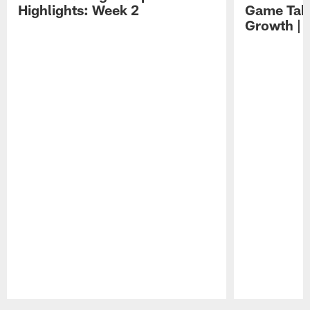
Highlights: Week 2
Game Tak
Growth | 
Pause
Play