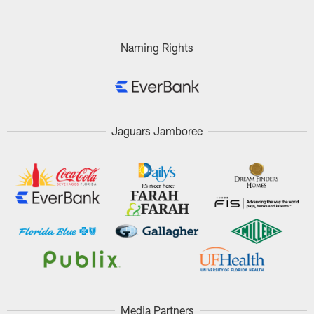
Naming Rights
Jaguars Jamboree
Media Partners