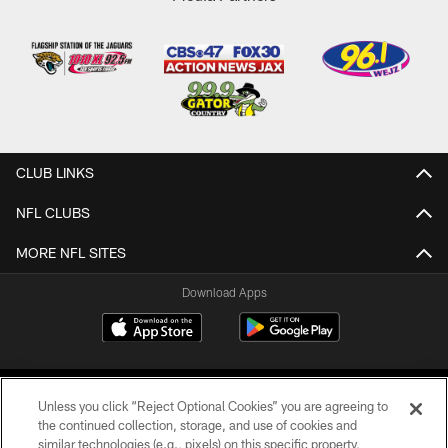
CLUB LINKS
NFL CLUBS
MORE NFL SITES
Download Apps
Unless you click “Reject Optional Cookies” you are agreeing to
the continued collection, storage, and use of cookies and
similar technologies (e.g., pixels) on this specific property,