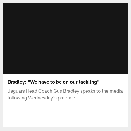
Bradley: "We have to be on our tackling"
Jaguars Head Coach Gus Bradley speaks to the media
following Wednesday's practice.