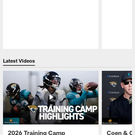
Pause
Play
Latest Videos
2026 Training Camp
Coen & O