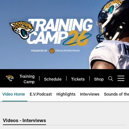
Skip
to
main
content
Training
Schedule
Tickets
Shop
Open menu button
Camp
Video Home
E.V.Podcast
Highlights
Interviews
Sounds of t
Jaguars Video | Jacksonville Ja
Videos - Interviews