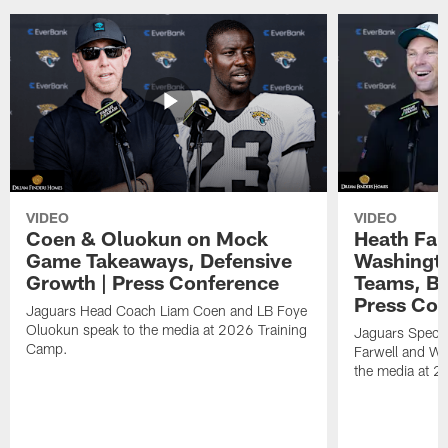
VIDEO
VIDEO
Coen & Oluokun on Mock
Heath Far
Game Takeaways, Defensive
Washingto
Growth | Press Conference
Teams, Bu
Press Con
Jaguars Head Coach Liam Coen and LB Foye
Oluokun speak to the media at 2026 Training
Jaguars Specia
Camp.
Farwell and WR
the media at 2