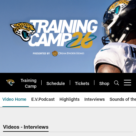
Skip
to
main
content
Training
Schedule
Tickets
Shop
Open menu button
Camp
Video Home
E.V.Podcast
Highlights
Interviews
Sounds of t
Jaguars Video | Jacksonville Ja
Videos - Interviews