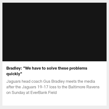
Bradley: "We have to solve these problems
quickly"
Jaguars head coach Gus Bradley meets the media
after the Jaguars 19-17 loss to the Baltimore Ravens
on Sunday at EverBank Field