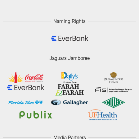
Naming Rights
Jaguars Jamboree
Media Partners