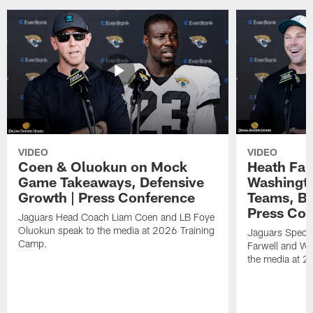
VIDEO
VIDEO
Coen & Oluokun on Mock
Heath Far
Game Takeaways, Defensive
Washingto
Growth | Press Conference
Teams, Bu
Press Con
Jaguars Head Coach Liam Coen and LB Foye
Oluokun speak to the media at 2026 Training
Jaguars Specia
Camp.
Farwell and WR
the media at 2