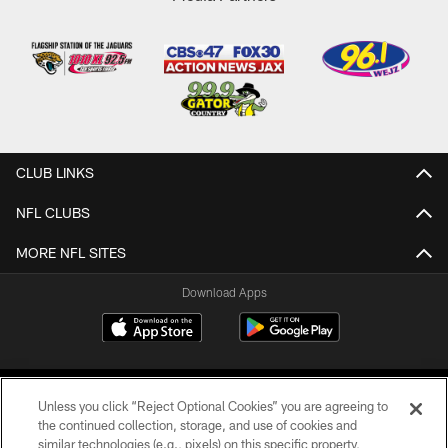
CLUB LINKS
NFL CLUBS
MORE NFL SITES
Download Apps
Unless you click “Reject Optional Cookies” you are agreeing to
the continued collection, storage, and use of cookies and
similar technologies (e.g., pixels) on this specific property,