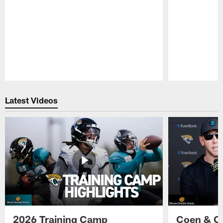
Pause
Play
Latest Videos
2026 Training Camp
Coen & O