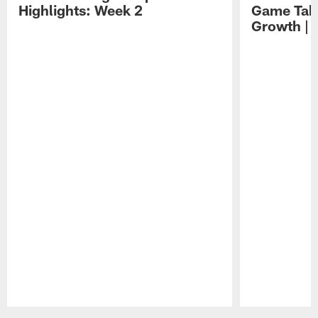
Highlights: Week 2
Game Tak
Growth | 
Pause
Play