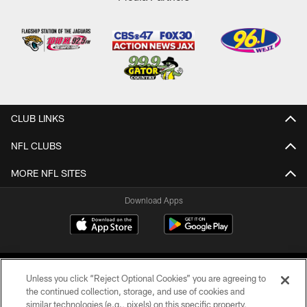
CLUB LINKS
NFL CLUBS
MORE NFL SITES
Download Apps
Unless you click “Reject Optional Cookies” you are agreeing to
the continued collection, storage, and use of cookies and
similar technologies (e.g., pixels) on this specific property,