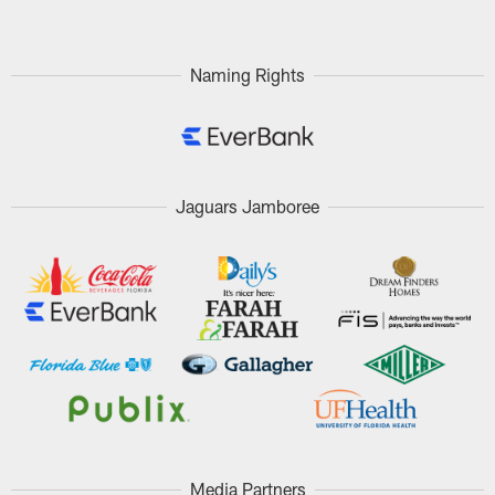
Naming Rights
Jaguars Jamboree
Media Partners