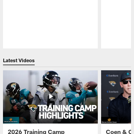
Pause
Play
Latest Videos
2026 Training Camp
Coen & O