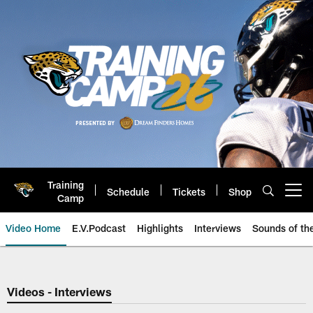
Skip
to
main
content
Training
Schedule
Tickets
Shop
Open menu button
Camp
Video Home
E.V.Podcast
Highlights
Interviews
Sounds of t
Jaguars Video | Jacksonville Ja
Videos - Interviews