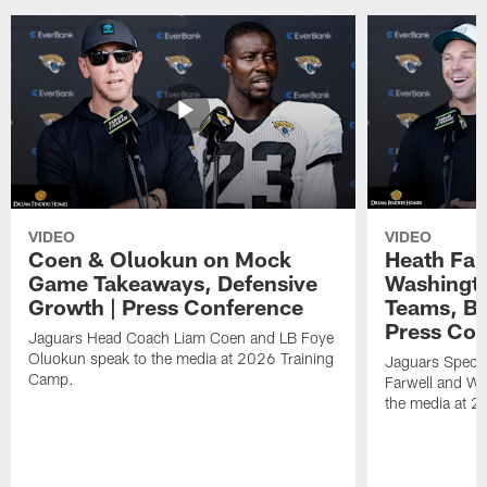
VIDEO
VIDEO
Coen & Oluokun on Mock
Heath Far
Game Takeaways, Defensive
Washingto
Growth | Press Conference
Teams, Bu
Press Con
Jaguars Head Coach Liam Coen and LB Foye
Oluokun speak to the media at 2026 Training
Jaguars Specia
Camp.
Farwell and WR
the media at 2