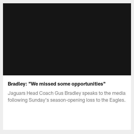
Bradley: "We missed some opportunities"
Jaguars Head Coach Gus Bradley speaks to the media
following Sunday's season-opening loss to the Eagles.