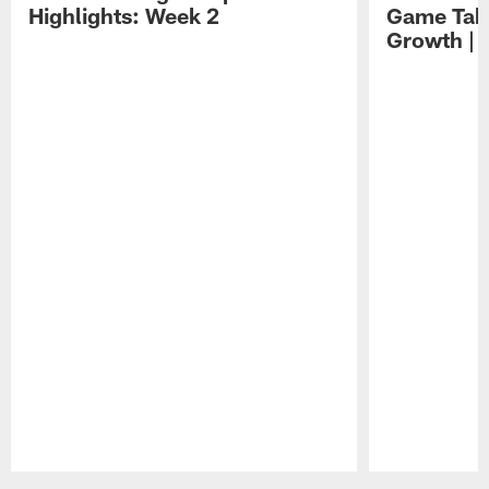
Highlights: Week 2
Game Tak
Growth | 
Pause
Play